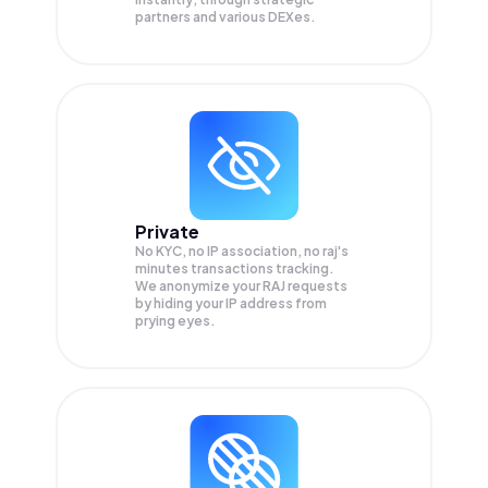
partners and various DEXes.
Private
No KYC, no IP association, no raj's
minutes transactions tracking.
We anonymize your
RAJ
requests
by hiding your IP address from
prying eyes.