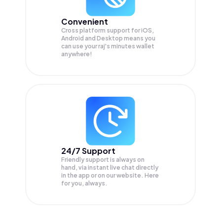
Convenient
Cross platform support for iOS,
Android and Desktop means you
can use your raj's minutes wallet
anywhere!
24/7 Support
Friendly support is always on
hand, via instant live chat directly
in the app or on our website. Here
for you, always.