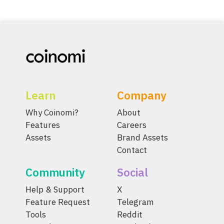
Learn
Company
Why Coinomi?
About
Features
Careers
Assets
Brand Assets
Contact
Community
Social
Help & Support
X
Feature Request
Telegram
Tools
Reddit