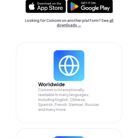
Looking for Coinomi on another platform? See
all
downloads →
Worldwide
Coinomi is internationally
readable in many languages;
Including English, Chinese,
Spanish, French, German, Russian
and many more.