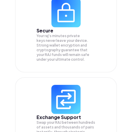
Secure
Your raj's minutes private
keys never leave your device.
Strong wallet encryption and
cryptography guarantee that
your
RAJ
funds will remain safe
under your ultimate control.
Exchange Support
Swap your
RAJ
between hundreds
of assets and thousands of pairs
instantly, through strategic