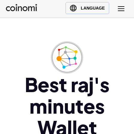
Buy Crypto
English (en)
LANGUAGE
Sell Crypto
中文 (zh)
Swap Crypto
Español (es)
العربية (ar)
Français (fr)
Русский (ru)
Deutsch (de)
日本語 (ja)
Best raj's
Türkçe (tr)
Українська (uk)
minutes
Polski (pl)
Ελληνικά (el)
Wallet