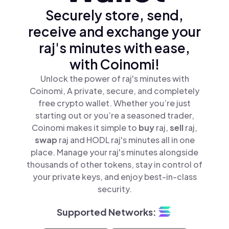
Securely store, send,
receive and exchange your
raj's minutes with ease,
with Coinomi!
Unlock the power of raj's minutes with
Coinomi, A private, secure, and completely
free crypto wallet. Whether you’re just
starting out or you’re a seasoned trader,
Coinomi makes it simple to
buy
raj,
sell
raj,
swap
raj and HODL raj's minutes all in one
place. Manage your raj's minutes alongside
thousands of other tokens, stay in control of
your private keys, and enjoy best-in-class
security.
Supported Networks: