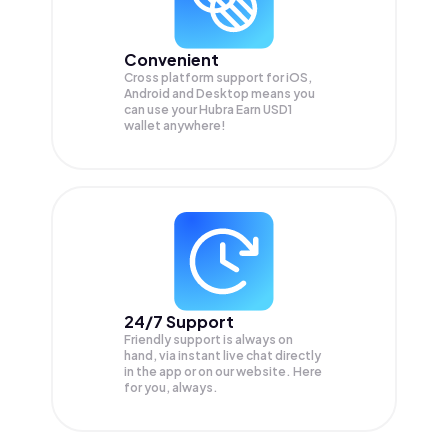
Convenient
Cross platform support for iOS,
Android and Desktop means you
can use your Hubra Earn USD1
wallet anywhere!
24/7 Support
Friendly support is always on
hand, via instant live chat directly
in the app or on our website. Here
for you, always.