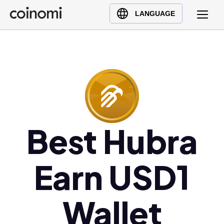
Buy Crypto
English (en)
LANGUAGE
Sell Crypto
中文 (zh)
Swap Crypto
Español (es)
العربية (ar)
Français (fr)
Русский (ru)
Deutsch (de)
日本語 (ja)
Best Hubra
Türkçe (tr)
Українська (uk)
Earn USD1
Polski (pl)
Ελληνικά (el)
Wallet