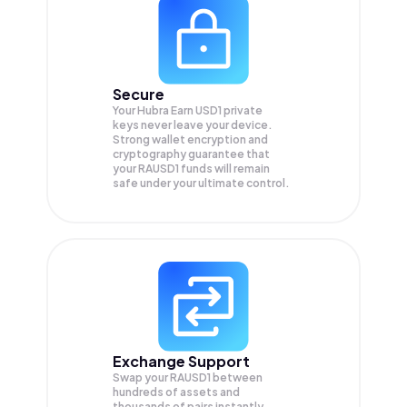
Secure
Your Hubra Earn USD1 private
keys never leave your device.
Strong wallet encryption and
cryptography guarantee that
your
RAUSD1
funds will remain
safe under your ultimate control.
Exchange Support
Swap your
RAUSD1
between
hundreds of assets and
thousands of pairs instantly,