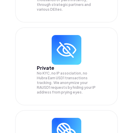
through strategic partners and
various DEXes.
Private
No KYC, no IP association, no
Hubra Earn USD1 transactions
tracking. We anonymize your
RAUSD1
requests by hiding your IP
address from prying eyes.