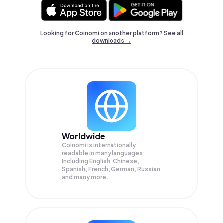
Looking for Coinomi on another platform? See
all
downloads →
Worldwide
Coinomi is internationally
readable in many languages;
Including English, Chinese,
Spanish, French, German, Russian
and many more.