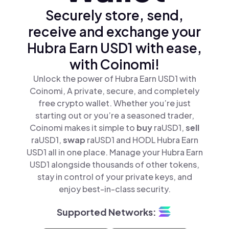
Securely store, send,
receive and exchange your
Hubra Earn USD1 with ease,
with Coinomi!
Unlock the power of Hubra Earn USD1 with
Coinomi, A private, secure, and completely
free crypto wallet. Whether you’re just
starting out or you’re a seasoned trader,
Coinomi makes it simple to
buy
raUSD1,
sell
raUSD1,
swap
raUSD1 and HODL Hubra Earn
USD1 all in one place. Manage your Hubra Earn
USD1 alongside thousands of other tokens,
stay in control of your private keys, and
enjoy best-in-class security.
Supported Networks: