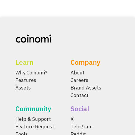
Learn
Company
Why Coinomi?
About
Features
Careers
Assets
Brand Assets
Contact
Community
Social
Help & Support
X
Feature Request
Telegram
Tools
Reddit