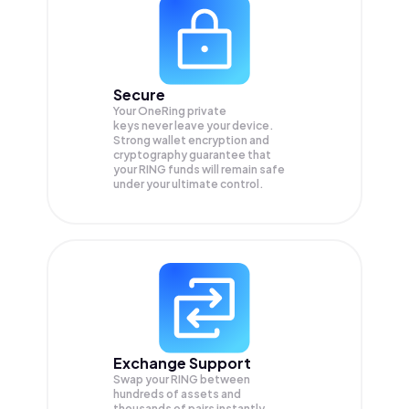
Secure
Your OneRing private
keys never leave your device.
Strong wallet encryption and
cryptography guarantee that
your
RING
funds will remain safe
under your ultimate control.
Exchange Support
Swap your
RING
between
hundreds of assets and
thousands of pairs instantly,