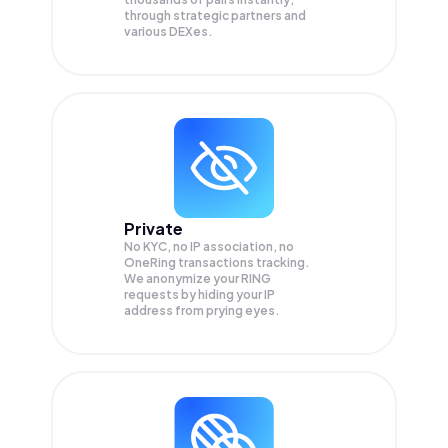
through strategic partners and
various DEXes.
Private
No KYC, no IP association, no
OneRing transactions tracking.
We anonymize your
RING
requests by hiding your IP
address from prying eyes.