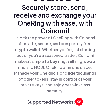
Securely store, send,
receive and exchange your
OneRing with ease, with
Coinomi!
Unlock the power of OneRing with Coinomi,
A private, secure, and completely free
crypto wallet. Whether you’re just starting
out or you’re a seasoned trader, Coinomi
makes it simple to
buy
ring,
sell
ring,
swap
ring and HODL OneRing all in one place.
Manage your OneRing alongside thousands
of other tokens, stay in control of your
private keys, and enjoy best-in-class
security.
Supported Networks: