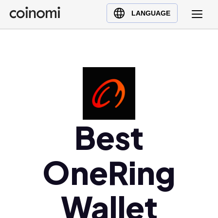
Buy Crypto
English (en)
LANGUAGE
Sell Crypto
中文 (zh)
Swap Crypto
Español (es)
العربية (ar)
Français (fr)
Русский (ru)
Deutsch (de)
日本語 (ja)
Best
Türkçe (tr)
Українська (uk)
OneRing
Polski (pl)
Ελληνικά (el)
Wallet