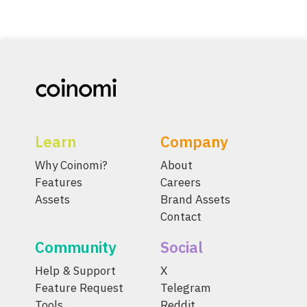
Learn
Company
Why Coinomi?
About
Features
Careers
Assets
Brand Assets
Contact
Community
Social
Help & Support
X
Feature Request
Telegram
Tools
Reddit