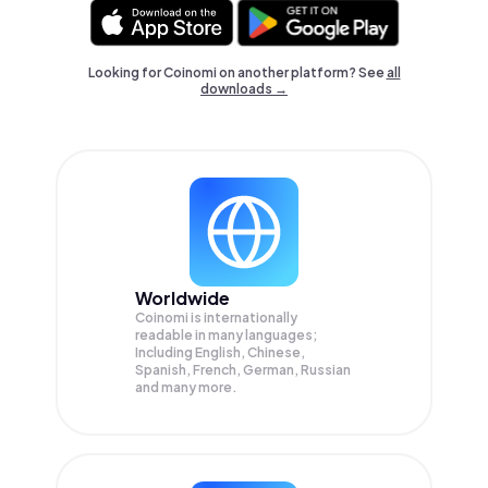
Looking for Coinomi on another platform? See
all
downloads →
Worldwide
Coinomi is internationally
readable in many languages;
Including English, Chinese,
Spanish, French, German, Russian
and many more.