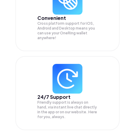
Convenient
Cross platform support for iOS,
Android and Desktop means you
can use your OneRing wallet
anywhere!
24/7 Support
Friendly support is always on
hand, via instant live chat directly
in the app or on our website. Here
for you, always.