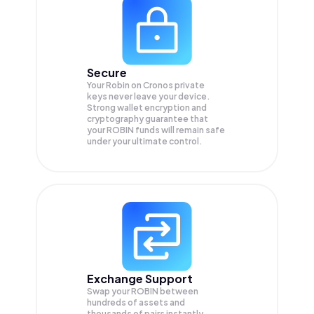
Secure
Your Robin on Cronos private
keys never leave your device.
Strong wallet encryption and
cryptography guarantee that
your
ROBIN
funds will remain safe
under your ultimate control.
Exchange Support
Swap your
ROBIN
between
hundreds of assets and
thousands of pairs instantly,