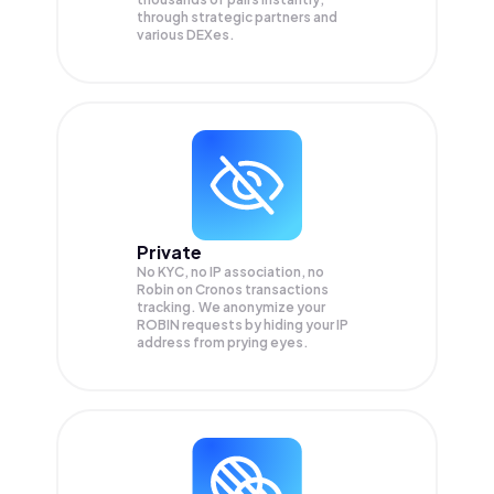
through strategic partners and
various DEXes.
Private
No KYC, no IP association, no
Robin on Cronos transactions
tracking. We anonymize your
ROBIN
requests by hiding your IP
address from prying eyes.