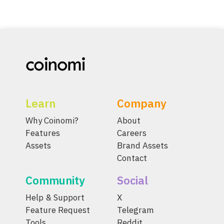
Learn
Company
Why Coinomi?
About
Features
Careers
Assets
Brand Assets
Contact
Community
Social
Help & Support
X
Feature Request
Telegram
Tools
Reddit