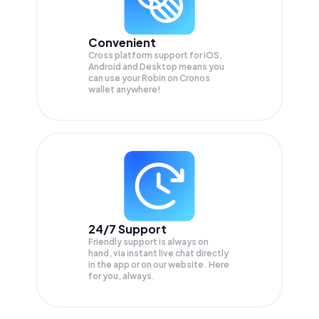
Convenient
Cross platform support for iOS,
Android and Desktop means you
can use your Robin on Cronos
wallet anywhere!
24/7 Support
Friendly support is always on
hand, via instant live chat directly
in the app or on our website. Here
for you, always.