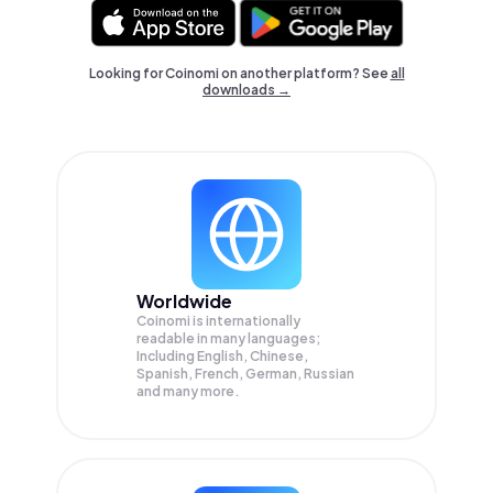
Looking for Coinomi on another platform? See
all
downloads →
Worldwide
Coinomi is internationally
readable in many languages;
Including English, Chinese,
Spanish, French, German, Russian
and many more.