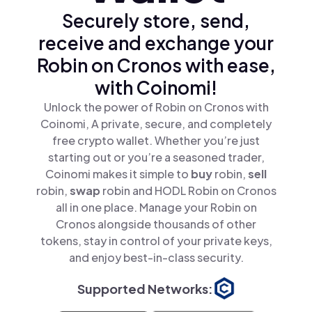
Securely store, send,
receive and exchange your
Robin on Cronos with ease,
with Coinomi!
Unlock the power of Robin on Cronos with
Coinomi, A private, secure, and completely
free crypto wallet. Whether you’re just
starting out or you’re a seasoned trader,
Coinomi makes it simple to
buy
robin,
sell
robin,
swap
robin and HODL Robin on Cronos
all in one place. Manage your Robin on
Cronos alongside thousands of other
tokens, stay in control of your private keys,
and enjoy best-in-class security.
Supported Networks: