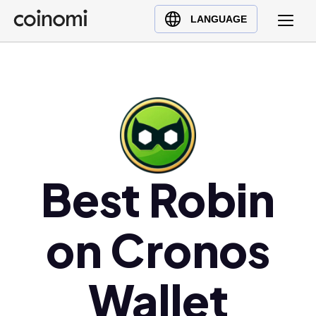
Buy Crypto
English (en)
LANGUAGE
Sell Crypto
中文 (zh)
Swap Crypto
Español (es)
العربية (ar)
Français (fr)
Русский (ru)
Deutsch (de)
日本語 (ja)
Best Robin
Türkçe (tr)
Українська (uk)
on Cronos
Polski (pl)
Ελληνικά (el)
Wallet