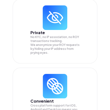
Private
No KYC, no IP association, no ROY
transactions tracking.
We anonymize your
ROY
requests
by hiding your IP address from
prying eyes.
Convenient
Cross platform support for iOS,
Android and Desktop means you