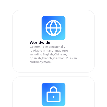
Worldwide
Coinomi is internationally
readable in many languages;
Including English, Chinese,
Spanish, French, German, Russian
and many more.