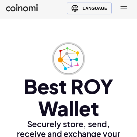
Buy Crypto
English (en)
LANGUAGE
Sell Crypto
中文 (zh)
Swap Crypto
Español (es)
العربية (ar)
Français (fr)
Русский (ru)
Deutsch (de)
日本語 (ja)
Best ROY
Türkçe (tr)
Українська (uk)
Wallet
Polski (pl)
Ελληνικά (el)
Securely store, send,
receive and exchange your