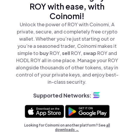
ROY with ease, with
Coinomi!
Unlock the power of ROY with Coinomi, A
private, secure, and completely free crypto
wallet. Whether you’re just starting out or
you’re a seasoned trader, Coinomi makes it
simple to
buy
ROY,
sell
ROY,
swap
ROY and
HODL ROY all in one place. Manage your ROY
alongside thousands of other tokens, stay in
control of your private keys, and enjoy best-
in-class security.
Supported Networks:
Looking for Coinomi on another platform? See
all
downloads →