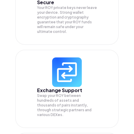
Secure
Your ROY private keys never leave
your device. Strong wallet
encryption and cryptography
guarantee that your
ROY
funds
will remain safe under your
ultimate control.
Exchange Support
Swap your
ROY
between
hundreds of assets and
thousands of pairs instantly,
through strategic partners and
various DEXes.