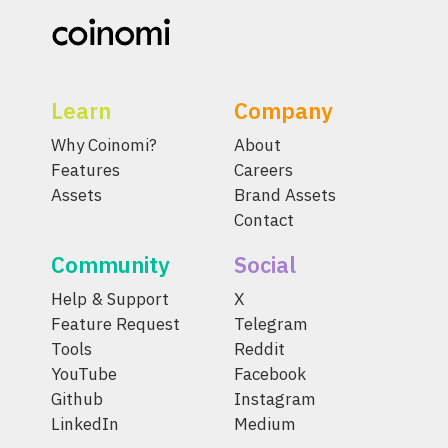
Learn
Company
Why Coinomi?
About
Features
Careers
Assets
Brand Assets
Contact
Community
Social
Help & Support
X
Feature Request
Telegram
Tools
Reddit
YouTube
Facebook
Github
Instagram
LinkedIn
Medium