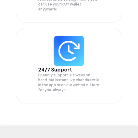
can use your ROY wallet
anywhere!
24/7 Support
Friendly support is always on
hand, via instant live chat directly
in the app or on our website. Here
for you, always.