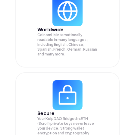
Worldwide
Coinomi is internationally
readable in many languages;
Including English, Chinese,
Spanish, French, German, Russian
and many more.
Secure
Your KelpDAO Bridged rsETH
(Scroll) private keys never leave
your device. Strong wallet
encryption and cryptography