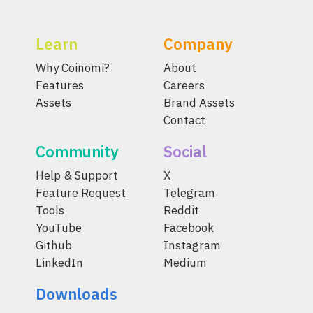
Learn
Company
Why Coinomi?
About
Features
Careers
Assets
Brand Assets
Contact
Community
Social
Help & Support
X
Feature Request
Telegram
Tools
Reddit
YouTube
Facebook
Github
Instagram
LinkedIn
Medium
Downloads