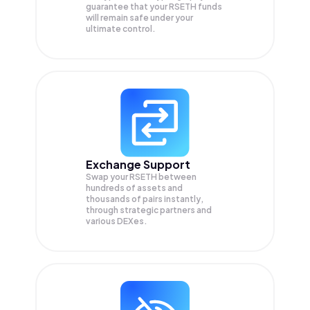
guarantee that your
RSETH
funds
will remain safe under your
ultimate control.
Exchange Support
Swap your
RSETH
between
hundreds of assets and
thousands of pairs instantly,
through strategic partners and
various DEXes.