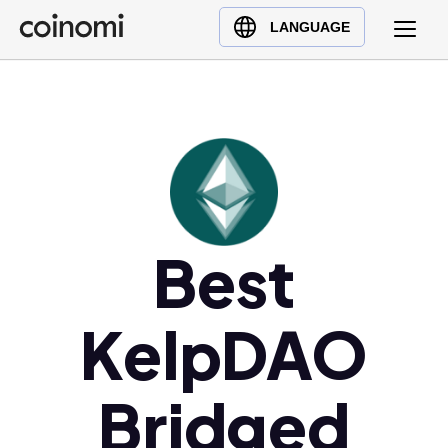
Buy Crypto
English (en)
LANGUAGE
Sell Crypto
中文 (zh)
Swap Crypto
Español (es)
العربية (ar)
Français (fr)
Русский (ru)
Deutsch (de)
日本語 (ja)
Best
Türkçe (tr)
Українська (uk)
KelpDAO
Polski (pl)
Ελληνικά (el)
Bridged