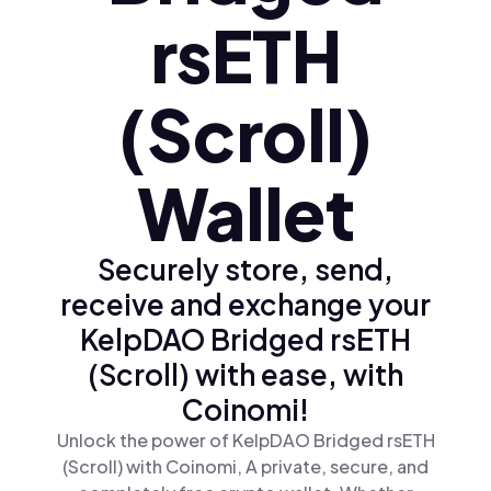
rsETH
(Scroll)
Wallet
Securely store, send,
receive and exchange your
KelpDAO Bridged rsETH
(Scroll) with ease, with
Coinomi!
Unlock the power of KelpDAO Bridged rsETH
(Scroll) with Coinomi, A private, secure, and