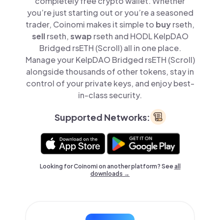
completely free crypto wallet. Whether
you’re just starting out or you’re a seasoned
trader, Coinomi makes it simple to
buy
rseth,
sell
rseth,
swap
rseth and HODL KelpDAO
Bridged rsETH (Scroll) all in one place.
Manage your KelpDAO Bridged rsETH (Scroll)
alongside thousands of other tokens, stay in
control of your private keys, and enjoy best-
in-class security.
Supported Networks:
Looking for Coinomi on another platform? See
all
downloads →