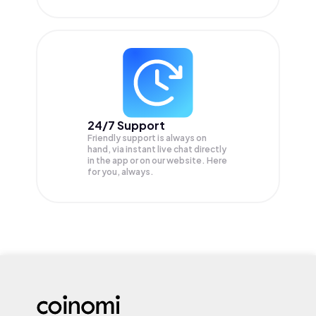
24/7 Support
Friendly support is always on
hand, via instant live chat directly
in the app or on our website. Here
for you, always.