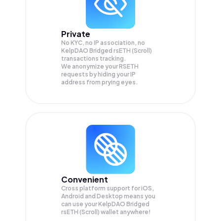
Private
No KYC, no IP association, no
KelpDAO Bridged rsETH (Scroll)
transactions tracking.
We anonymize your
RSETH
requests by hiding your IP
address from prying eyes.
Convenient
Cross platform support for iOS,
Android and Desktop means you
can use your KelpDAO Bridged
rsETH (Scroll) wallet anywhere!