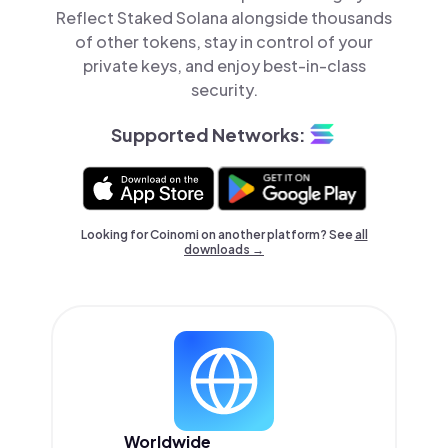
Reflect Staked Solana alongside thousands
of other tokens, stay in control of your
private keys, and enjoy best-in-class
security.
Supported Networks:
Looking for Coinomi on another platform? See
all
downloads →
Worldwide