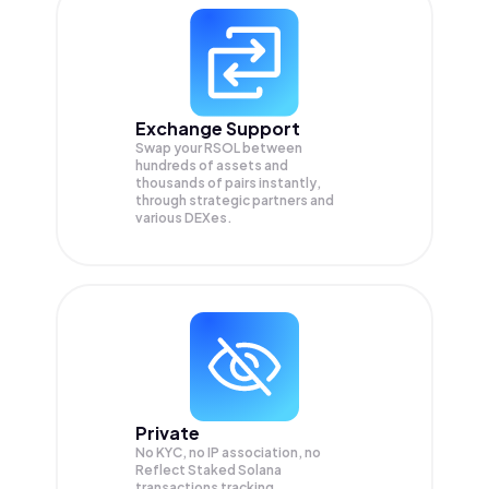
Exchange Support
Swap your
RSOL
between
hundreds of assets and
thousands of pairs instantly,
through strategic partners and
various DEXes.
Private
No KYC, no IP association, no
Reflect Staked Solana
transactions tracking.