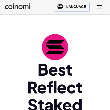
Buy Crypto
English (en)
LANGUAGE
Sell Crypto
中文 (zh)
Swap Crypto
Español (es)
العربية (ar)
Français (fr)
Русский (ru)
Deutsch (de)
日本語 (ja)
Best
Türkçe (tr)
Українська (uk)
Reflect
Polski (pl)
Ελληνικά (el)
Staked