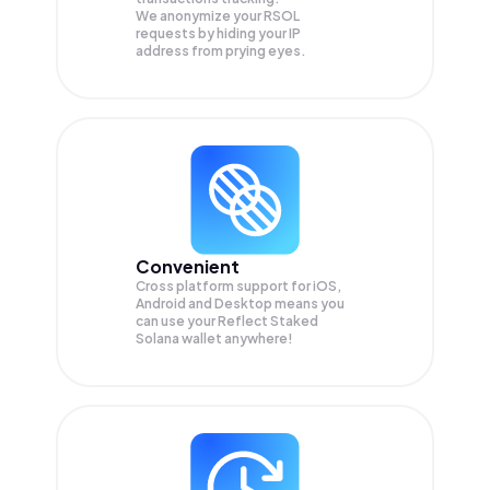
We anonymize your
RSOL
requests by hiding your IP
address from prying eyes.
Convenient
Cross platform support for iOS,
Android and Desktop means you
can use your Reflect Staked
Solana wallet anywhere!