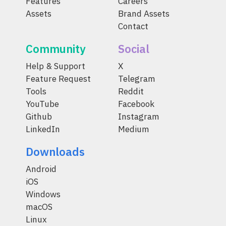
Features
Careers
Assets
Brand Assets
Contact
Community
Social
Help & Support
X
Feature Request
Telegram
Tools
Reddit
YouTube
Facebook
Github
Instagram
LinkedIn
Medium
Downloads
Android
iOS
Windows
macOS
Linux