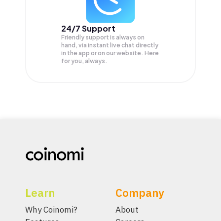
24/7 Support
Friendly support is always on
hand, via instant live chat directly
in the app or on our website. Here
for you, always.
Learn
Company
Why Coinomi?
About