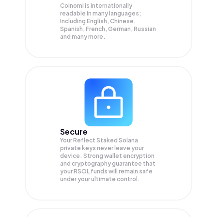
Coinomi is internationally
readable in many languages;
Including English, Chinese,
Spanish, French, German, Russian
and many more.
Secure
Your Reflect Staked Solana
private keys never leave your
device. Strong wallet encryption
and cryptography guarantee that
your
RSOL
funds will remain safe
under your ultimate control.