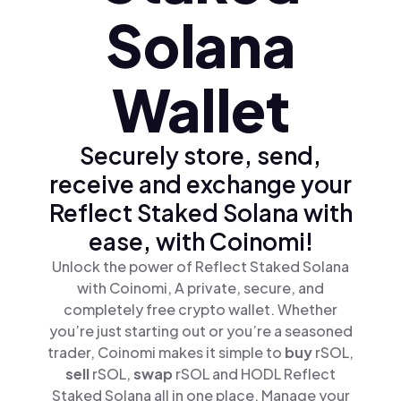
Solana
Wallet
Securely store, send,
receive and exchange your
Reflect Staked Solana with
ease, with Coinomi!
Unlock the power of Reflect Staked Solana
with Coinomi, A private, secure, and
completely free crypto wallet. Whether
you’re just starting out or you’re a seasoned
trader, Coinomi makes it simple to
buy
rSOL,
sell
rSOL,
swap
rSOL and HODL Reflect
Staked Solana all in one place. Manage your