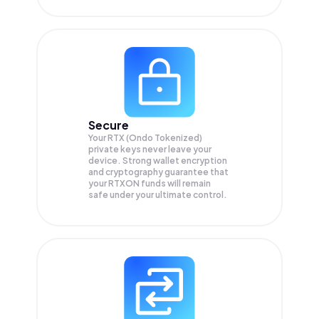
Secure
Your RTX (Ondo Tokenized)
private keys never leave your
device. Strong wallet encryption
and cryptography guarantee that
your
RTXON
funds will remain
safe under your ultimate control.