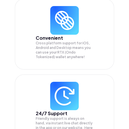
Convenient
Cross platform support for iOS,
Android and Desktop means you
can use your RTX (Ondo
Tokenized) wallet anywhere!
24/7 Support
Friendly support is always on
hand, via instant live chat directly
in the app or on our website. Here