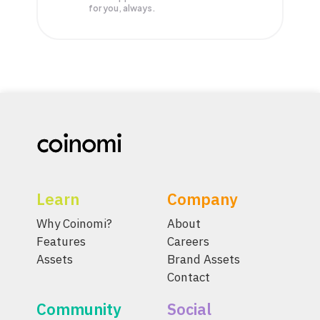
for you, always.
Learn
Company
Why Coinomi?
About
Features
Careers
Assets
Brand Assets
Contact
Community
Social