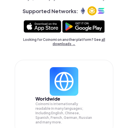
Supported Networks:
Looking for Coinomi on another platform? See
all
downloads →
Worldwide
Coinomi is internationally
readable in many languages;
Including English, Chinese,
Spanish, French, German, Russian
and many more.