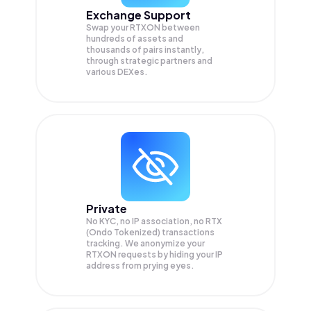
Exchange Support
Swap your
RTXON
between
hundreds of assets and
thousands of pairs instantly,
through strategic partners and
various DEXes.
Private
No KYC, no IP association, no RTX
(Ondo Tokenized) transactions
tracking. We anonymize your
RTXON
requests by hiding your IP
address from prying eyes.