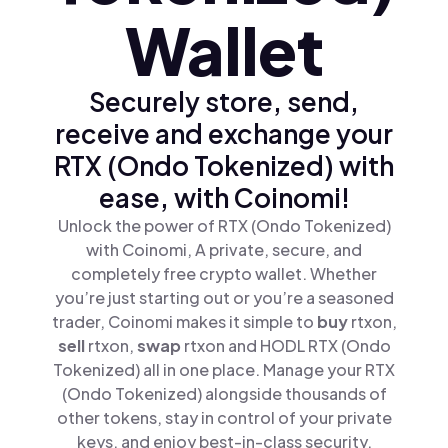
Wallet
Securely store, send,
receive and exchange your
RTX (Ondo Tokenized) with
ease, with Coinomi!
Unlock the power of RTX (Ondo Tokenized)
with Coinomi, A private, secure, and
completely free crypto wallet. Whether
you’re just starting out or you’re a seasoned
trader, Coinomi makes it simple to
buy
rtxon,
sell
rtxon,
swap
rtxon and HODL RTX (Ondo
Tokenized) all in one place. Manage your RTX
(Ondo Tokenized) alongside thousands of
other tokens, stay in control of your private
keys, and enjoy best-in-class security.