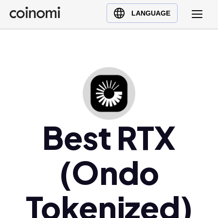
Buy Crypto
English (en)
LANGUAGE
Sell Crypto
中文 (zh)
Swap Crypto
Español (es)
العربية (ar)
Français (fr)
Русский (ru)
Deutsch (de)
日本語 (ja)
Best RTX
Türkçe (tr)
Українська (uk)
(Ondo
Polski (pl)
Ελληνικά (el)
Tokenized)