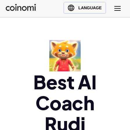
Buy Crypto
English (en)
LANGUAGE
Sell Crypto
中文 (zh)
Swap Crypto
Español (es)
العربية (ar)
Français (fr)
Русский (ru)
Deutsch (de)
日本語 (ja)
Best AI
Türkçe (tr)
Українська (uk)
Coach
Polski (pl)
Ελληνικά (el)
Rudi