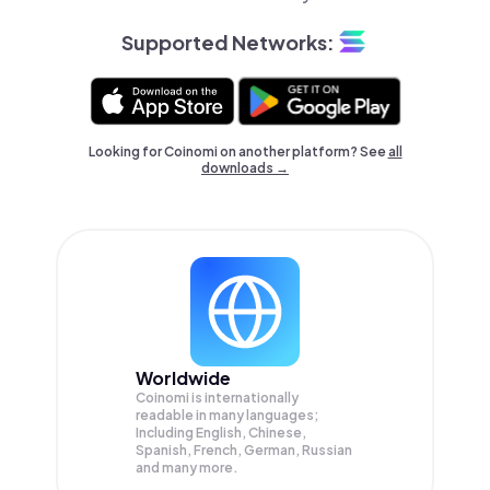
Supported Networks:
Looking for Coinomi on another platform? See
all
downloads →
Worldwide
Coinomi is internationally
readable in many languages;
Including English, Chinese,
Spanish, French, German, Russian
and many more.