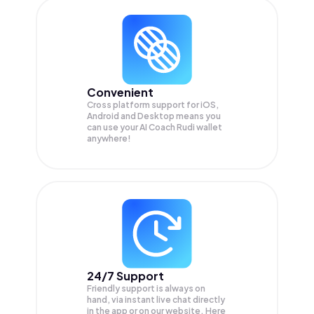
Convenient
Cross platform support for iOS,
Android and Desktop means you
can use your AI Coach Rudi wallet
anywhere!
24/7 Support
Friendly support is always on
hand, via instant live chat directly
in the app or on our website. Here