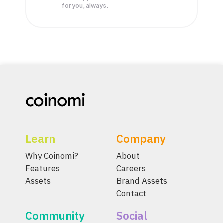
for you, always.
Learn
Company
Why Coinomi?
About
Features
Careers
Assets
Brand Assets
Contact
Community
Social