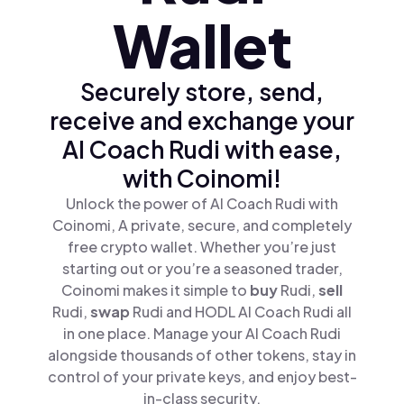
Wallet
Securely store, send,
receive and exchange your
AI Coach Rudi with ease,
with Coinomi!
Unlock the power of AI Coach Rudi with
Coinomi, A private, secure, and completely
free crypto wallet. Whether you’re just
starting out or you’re a seasoned trader,
Coinomi makes it simple to
buy
Rudi,
sell
Rudi,
swap
Rudi and HODL AI Coach Rudi all
in one place. Manage your AI Coach Rudi
alongside thousands of other tokens, stay in
control of your private keys, and enjoy best-
in-class security.