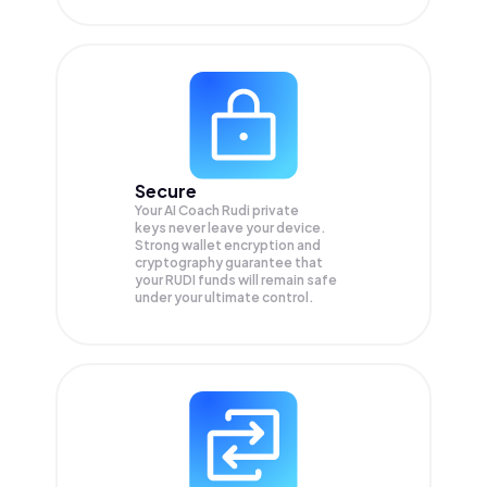
Secure
Your AI Coach Rudi private
keys never leave your device.
Strong wallet encryption and
cryptography guarantee that
your
RUDI
funds will remain safe
under your ultimate control.