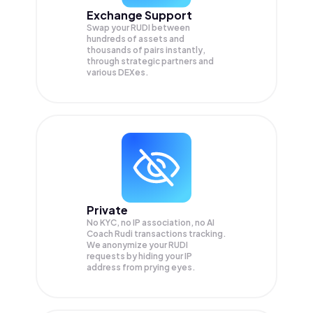
Exchange Support
Swap your
RUDI
between
hundreds of assets and
thousands of pairs instantly,
through strategic partners and
various DEXes.
Private
No KYC, no IP association, no AI
Coach Rudi transactions tracking.
We anonymize your
RUDI
requests by hiding your IP
address from prying eyes.