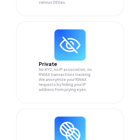
various DEXes.
Private
No KYC, no IP association, no
RWAX transactions tracking.
We anonymize your
RWAX
requests by hiding your IP
address from prying eyes.