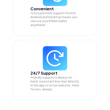
Convenient
Cross platform support for iOS,
Android and Desktop means you
can use your RWAX wallet
anywhere!
24/7 Support
Friendly support is always on
hand, via instant live chat directly
in the app or on our website. Here
for you, always.