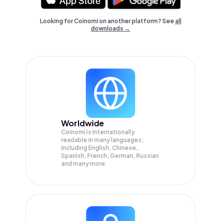
Looking for Coinomi on another platform? See
all
downloads →
Worldwide
Coinomi is internationally
readable in many languages;
Including English, Chinese,
Spanish, French, German, Russian
and many more.