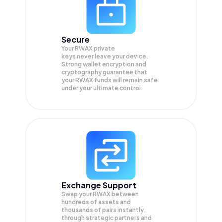
Secure
Your RWAX private
keys never leave your device.
Strong wallet encryption and
cryptography guarantee that
your
RWAX
funds will remain safe
under your ultimate control.
Exchange Support
Swap your
RWAX
between
hundreds of assets and
thousands of pairs instantly,
through strategic partners and