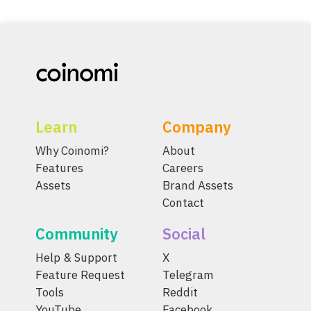
Learn
Company
Why Coinomi?
About
Features
Careers
Assets
Brand Assets
Contact
Community
Social
Help & Support
X
Feature Request
Telegram
Tools
Reddit
YouTube
Facebook