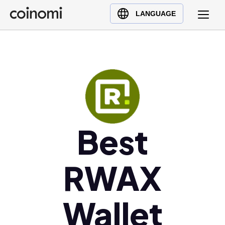
Buy Crypto
English (en)
LANGUAGE
Sell Crypto
中文 (zh)
Swap Crypto
Español (es)
العربية (ar)
Français (fr)
Русский (ru)
Deutsch (de)
日本語 (ja)
Best
Türkçe (tr)
Українська (uk)
RWAX
Polski (pl)
Ελληνικά (el)
Wallet