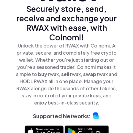
Securely store, send,
receive and exchange your
RWAX with ease, with
Coinomi!
Unlock the power of RWAX with Coinomi, A
private, secure, and completely free crypto
wallet. Whether you’re just starting out or
you’re a seasoned trader, Coinomi makes it
simple to
buy
rwax,
sell
rwax,
swap
rwax and
HODL RWAX all in one place. Manage your
RWAX alongside thousands of other tokens,
stay in control of your private keys, and
enjoy best-in-class security.
Supported Networks: