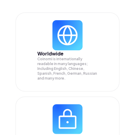
Worldwide
Coinomi is internationally
readable in many languages;
Including English, Chinese,
Spanish, French, German, Russian
and many more.