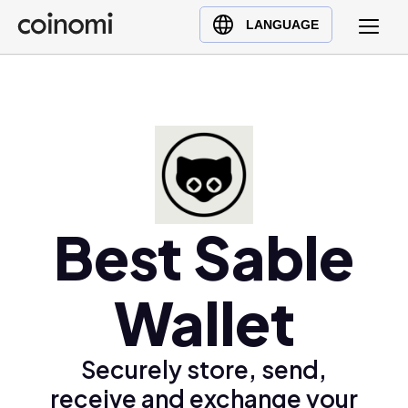
Buy Crypto
English (en)
LANGUAGE
Sell Crypto
中文 (zh)
Swap Crypto
Español (es)
العربية (ar)
Français (fr)
Русский (ru)
Deutsch (de)
日本語 (ja)
Best Sable
Türkçe (tr)
Українська (uk)
Wallet
Polski (pl)
Ελληνικά (el)
Securely store, send,
receive and exchange your