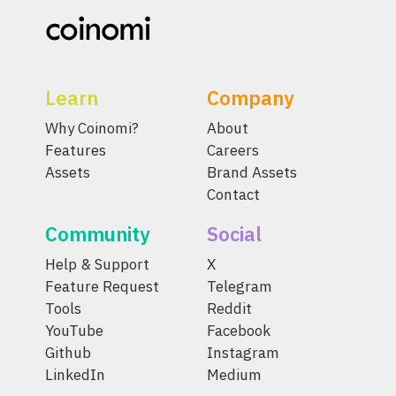
Learn
Company
Why Coinomi?
About
Features
Careers
Assets
Brand Assets
Contact
Community
Social
Help & Support
X
Feature Request
Telegram
Tools
Reddit
YouTube
Facebook
Github
Instagram
LinkedIn
Medium