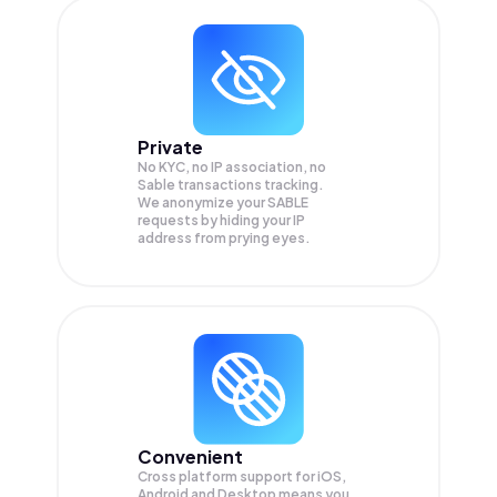
Private
No KYC, no IP association, no
Sable transactions tracking.
We anonymize your
SABLE
requests by hiding your IP
address from prying eyes.
Convenient
Cross platform support for iOS,
Android and Desktop means you