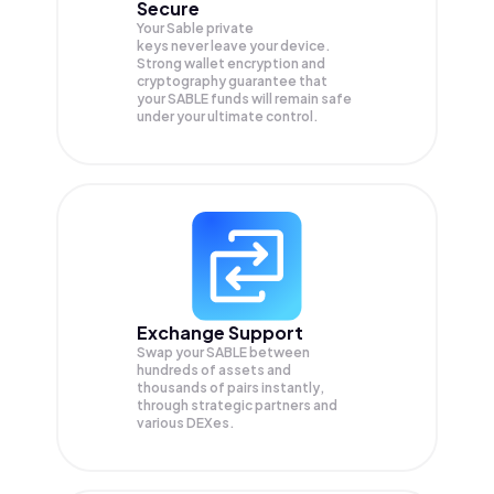
Secure
Your Sable private
keys never leave your device.
Strong wallet encryption and
cryptography guarantee that
your
SABLE
funds will remain safe
under your ultimate control.
Exchange Support
Swap your
SABLE
between
hundreds of assets and
thousands of pairs instantly,
through strategic partners and
various DEXes.