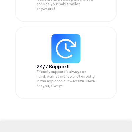
can use your Sable wallet
anywhere!
24/7 Support
Friendly support is always on
hand, via instant live chat directly
in the app or on our website. Here
for you, always.