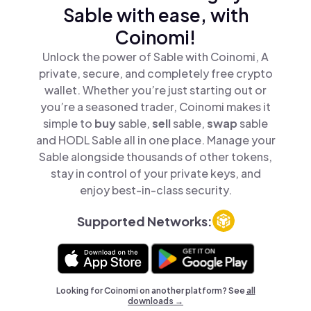
Sable with ease, with
Coinomi!
Unlock the power of Sable with Coinomi, A
private, secure, and completely free crypto
wallet. Whether you’re just starting out or
you’re a seasoned trader, Coinomi makes it
simple to
buy
sable,
sell
sable,
swap
sable
and HODL Sable all in one place. Manage your
Sable alongside thousands of other tokens,
stay in control of your private keys, and
enjoy best-in-class security.
Supported Networks:
Looking for Coinomi on another platform? See
all
downloads →