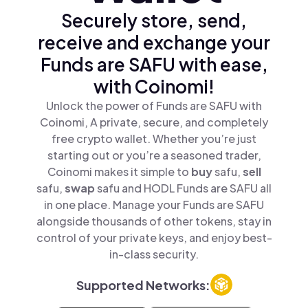
Securely store, send,
receive and exchange your
Funds are SAFU with ease,
with Coinomi!
Unlock the power of Funds are SAFU with
Coinomi, A private, secure, and completely
free crypto wallet. Whether you’re just
starting out or you’re a seasoned trader,
Coinomi makes it simple to
buy
safu,
sell
safu,
swap
safu and HODL Funds are SAFU all
in one place. Manage your Funds are SAFU
alongside thousands of other tokens, stay in
control of your private keys, and enjoy best-
in-class security.
Supported Networks: