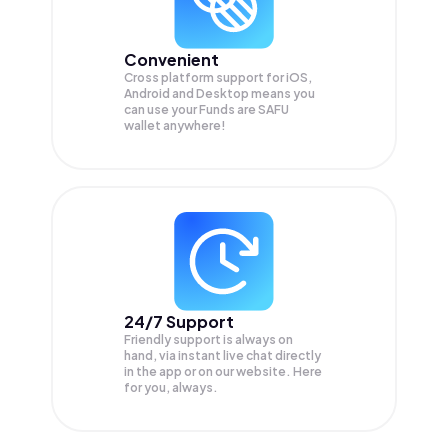
Convenient
Cross platform support for iOS,
Android and Desktop means you
can use your Funds are SAFU
wallet anywhere!
24/7 Support
Friendly support is always on
hand, via instant live chat directly
in the app or on our website. Here
for you, always.