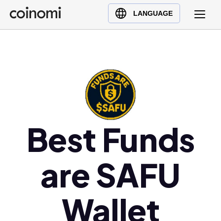
Buy Crypto
English (en)
LANGUAGE
Sell Crypto
中文 (zh)
Swap Crypto
Español (es)
العربية (ar)
Français (fr)
Русский (ru)
Deutsch (de)
日本語 (ja)
Best Funds
Türkçe (tr)
Українська (uk)
are SAFU
Polski (pl)
Ελληνικά (el)
Wallet