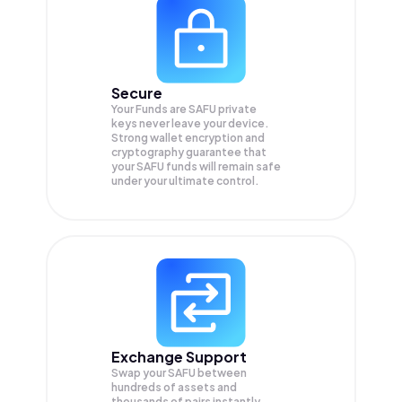
Secure
Your Funds are SAFU private
keys never leave your device.
Strong wallet encryption and
cryptography guarantee that
your
SAFU
funds will remain safe
under your ultimate control.
Exchange Support
Swap your
SAFU
between
hundreds of assets and
thousands of pairs instantly,