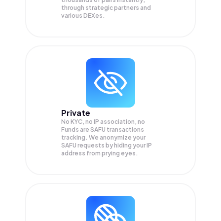
through strategic partners and
various DEXes.
Private
No KYC, no IP association, no
Funds are SAFU transactions
tracking. We anonymize your
SAFU
requests by hiding your IP
address from prying eyes.