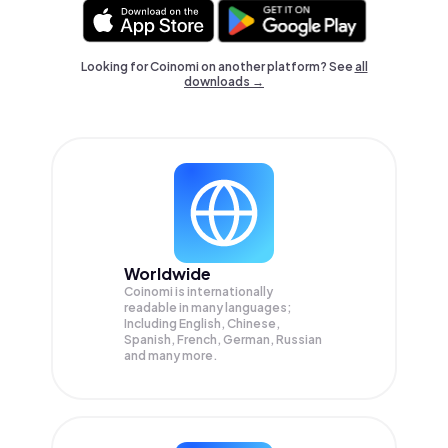
Looking for Coinomi on another platform? See
all
downloads →
Worldwide
Coinomi is internationally
readable in many languages;
Including English, Chinese,
Spanish, French, German, Russian
and many more.