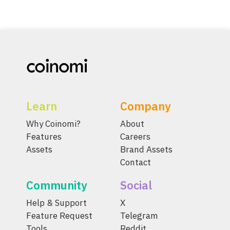
Learn
Company
Why Coinomi?
About
Features
Careers
Assets
Brand Assets
Contact
Community
Social
Help & Support
X
Feature Request
Telegram
Tools
Reddit