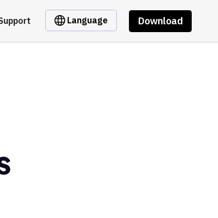
Download
Language
Support
s