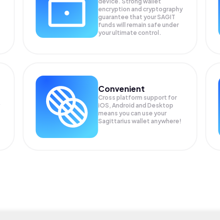
device. Strong wallet
encryption and cryptography
guarantee that your
SAGIT
funds will remain safe under
your ultimate control.
Convenient
Cross platform support for
iOS, Android and Desktop
means you can use your
Sagittarius wallet anywhere!