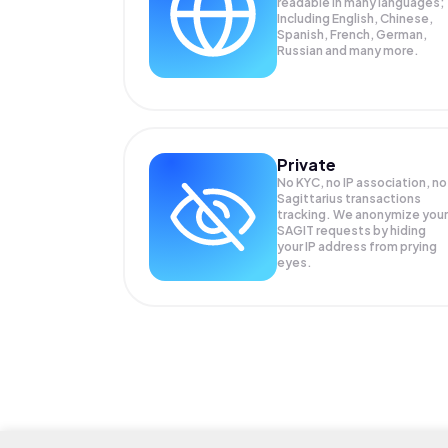
readable in many languages;
Including English, Chinese,
Spanish, French, German,
Russian and many more.
Private
No KYC, no IP association, no
Sagittarius transactions
tracking. We anonymize your
SAGIT
requests by hiding
your IP address from prying
eyes.