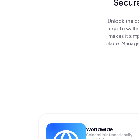
Secure
Unlock the po
crypto walle
makes it sim
place. Manage
Worldwide
Coinomi is internationally