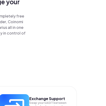
ge your
!
ompletely free
ader, Coinomi
us all in one
 in control of
Exchange Support
Swap your
SAGIT
between