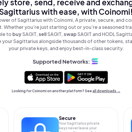
ly store, send, receive and exchan
Sagittarius with ease, with Coinomi
wer of Sagittarius with Coinomi, A private, secure, and c
t. Whether you’re just starting out or you’re a seasoned tr
ple to
buy
SAGIT,
sell
SAGIT,
swap
SAGIT and HODL Sagittari
 your Sagittarius alongside thousands of other tokens, stay
your private keys, and enjoy best-in-class security.
Supported Networks:
Looking for Coinomi on another platform? See
all downloads →
Secure
Your Sagittarius private
keys never leave your