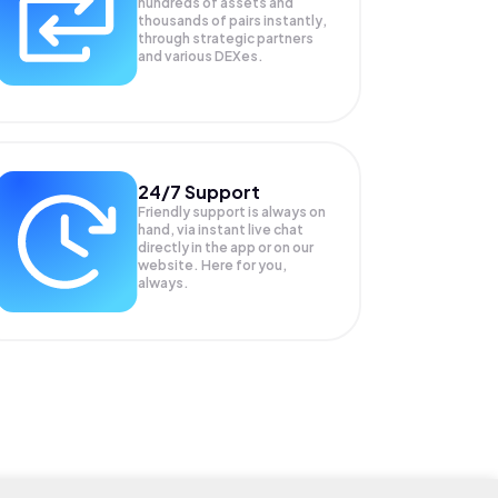
hundreds of assets and
thousands of pairs instantly,
through strategic partners
and various DEXes.
24/7 Support
Friendly support is always on
hand, via instant live chat
directly in the app or on our
website. Here for you,
always.