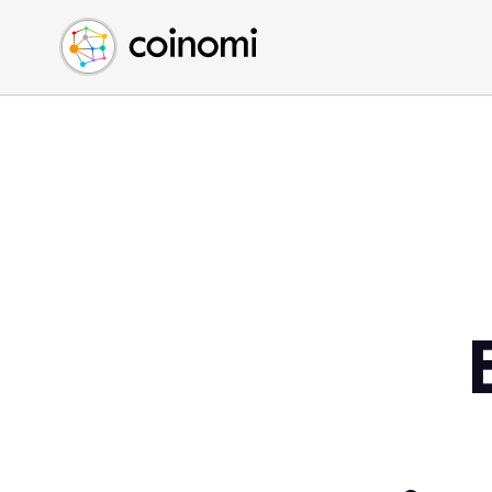
Buy Crypto
English (en)
Sell Crypto
中文 (zh)
Swap Crypto
Español (es)
العربية (ar)
Français (fr)
Русский (ru)
Deutsch (de)
日本語 (ja)
Türkçe (tr)
Українська (uk)
Polski (pl)
Ελληνικά (el)