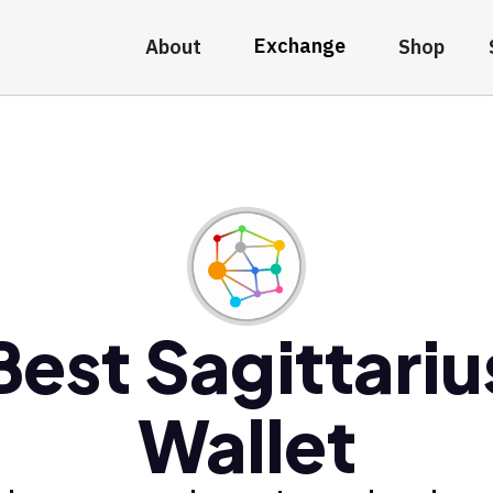
Exchange
About
Shop
Best Sagittariu
Wallet