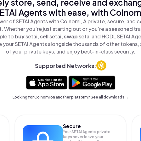
ly store, send, receive and exchan
ETAI Agents with ease, with Coinom
er of SETAI Agents with Coinomi, A private, secure, and 
t. Whether you’re just starting out or you’re a seasoned tr
ple to
buy
setai,
sell
setai,
swap
setai and HODL SETAI Agen
 your SETAI Agents alongside thousands of other tokens, s
of your private keys, and enjoy best-in-class security.
Supported Networks:
Looking for Coinomi on another platform? See
all downloads →
Secure
Your SETAI Agents private
keys never leave your