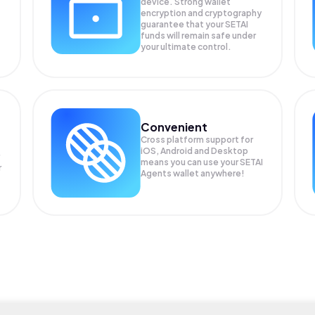
device. Strong wallet
encryption and cryptography
guarantee that your
SETAI
funds will remain safe under
your ultimate control.
Convenient
Cross platform support for
iOS, Android and Desktop
means you can use your SETAI
r
Agents wallet anywhere!