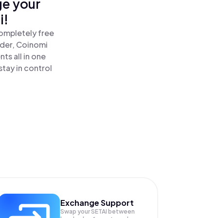
ge your
i!
completely free
ader, Coinomi
ts all in one
tay in control
Exchange Support
Swap your
SETAI
between