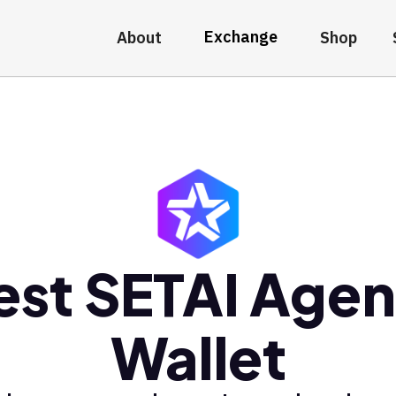
Exchange
About
Shop
est SETAI Agen
Wallet