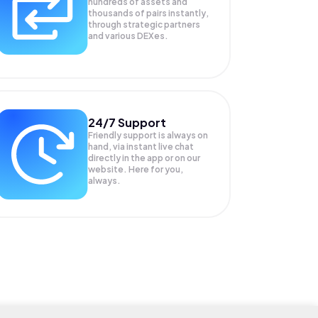
hundreds of assets and
thousands of pairs instantly,
through strategic partners
and various DEXes.
24/7 Support
Friendly support is always on
hand, via instant live chat
directly in the app or on our
website. Here for you,
always.