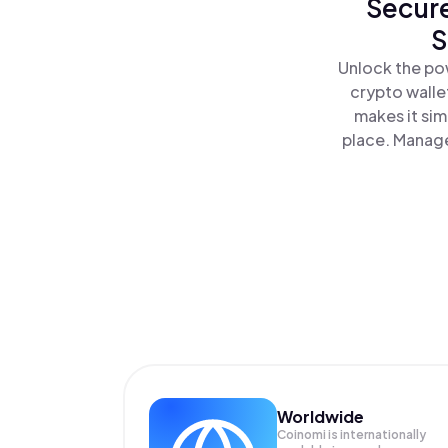
Secure
S
Unlock the pow
crypto walle
makes it sim
place. Manage
Worldwide
Coinomi is internationally