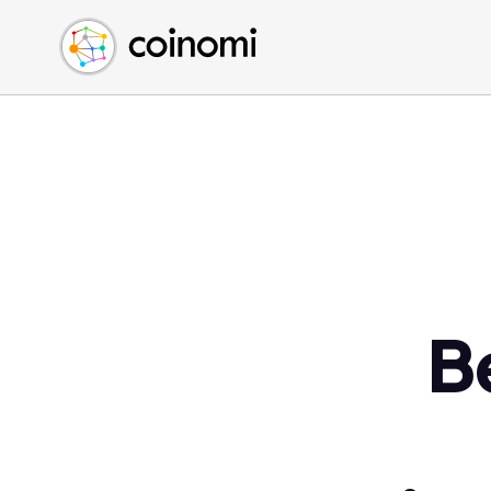
Buy Crypto
English (en)
Sell Crypto
中文 (zh)
Swap Crypto
Español (es)
العربية (ar)
Français (fr)
Русский (ru)
Deutsch (de)
日本語 (ja)
Türkçe (tr)
B
Українська (uk)
Polski (pl)
Ελληνικά (el)