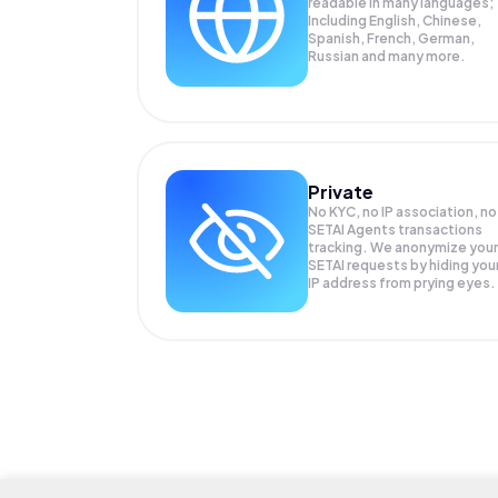
readable in many languages;
Including English, Chinese,
Spanish, French, German,
Russian and many more.
Private
No KYC, no IP association, no
SETAI Agents transactions
tracking. We anonymize your
SETAI
requests by hiding you
IP address from prying eyes.