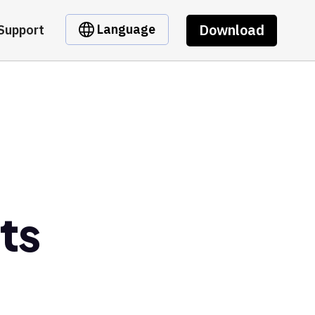
Download
Language
Support
ts