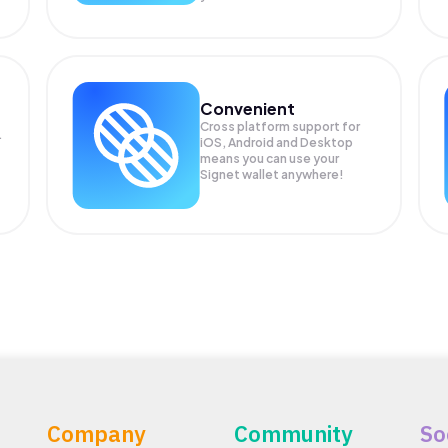
Convenient
Cross platform support for
.
iOS, Android and Desktop
means you can use your
Signet wallet anywhere!
Company
Community
So