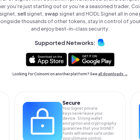
er you’re just starting out or you’re a seasoned trader, Co
signet,
sell
signet,
swap
signet and HODL Signet all in one
longside thousands of other tokens, stay in control of your
and enjoy best-in-class security.
Supported Networks:
Looking for Coinomi on another platform? See
all downloads →
Secure
Your Signet private
keys never leave your
device. Strong wallet
encryption and cryptography
guarantee that your
SIGNET
funds will remain safe under
your ultimate control.