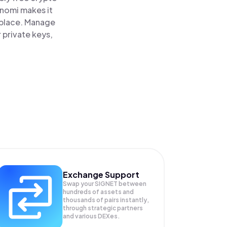
inomi makes it
 place. Manage
 private keys,
Exchange Support
Swap your
SIGNET
between
hundreds of assets and
thousands of pairs instantly,
through strategic partners
and various DEXes.