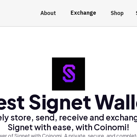
Exchange
About
Shop
est Signet Wall
ly store, send, receive and exchan
Signet with ease, with Coinomi!
er of Signet with Coinomi, A private, secure, and complet