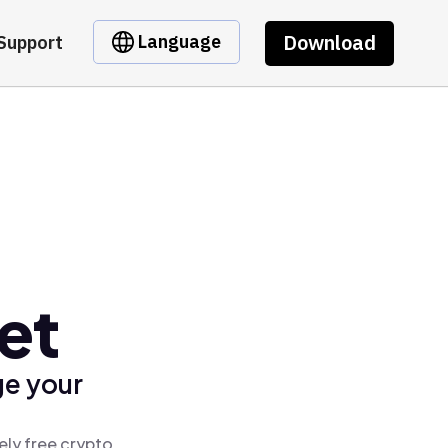
Download
Language
Support
et
ge your
ely free crypto