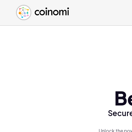
Buy Crypto
English (en)
Sell Crypto
中文 (zh)
Swap Crypto
Español (es)
العربية (ar)
Français (fr)
Русский (ru)
Deutsch (de)
日本語 (ja)
Türkçe (tr)
B
Українська (uk)
Polski (pl)
Secure
Ελληνικά (el)
Unlock the pow