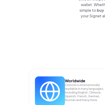
wallet. Wheth
simple to
buy
your Signet a
Worldwide
Coinomi is internationally
readable in many languages;
Including English, Chinese,
Spanish, French, German,
Russian and many more.