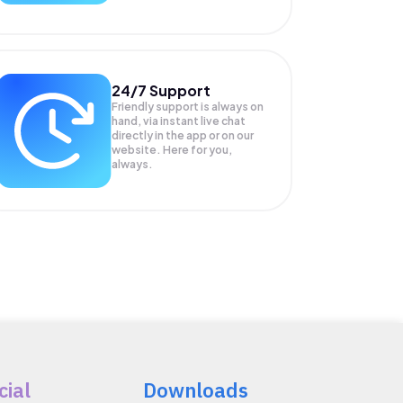
24/7 Support
Friendly support is always on
hand, via instant live chat
directly in the app or on our
website. Here for you,
always.
cial
Downloads