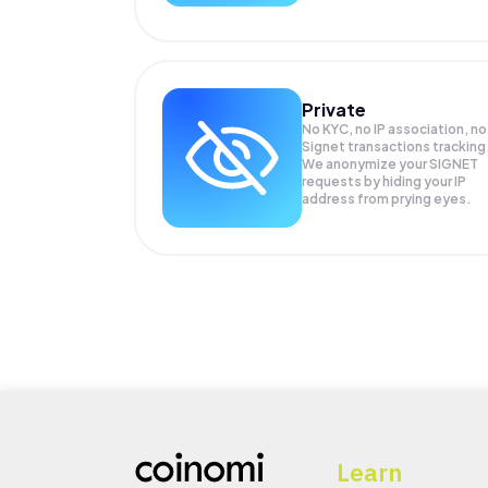
Private
No KYC, no IP association, no
Signet transactions tracking
We anonymize your
SIGNET
requests by hiding your IP
address from prying eyes.
Learn