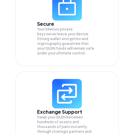
Secure
Your Silensio private
keys never leave your device.
Strong wallet encryption and
cryptography guarantee that
your
SILEN
funds will remain safe
under your ultimate control.
Exchange Support
Swap your
SILEN
between
hundreds of assets and
thousands of pairs instantly,
through strategic partners and