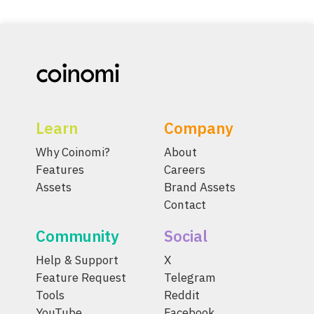
Learn
Company
Why Coinomi?
About
Features
Careers
Assets
Brand Assets
Contact
Community
Social
Help & Support
X
Feature Request
Telegram
Tools
Reddit
YouTube
Facebook