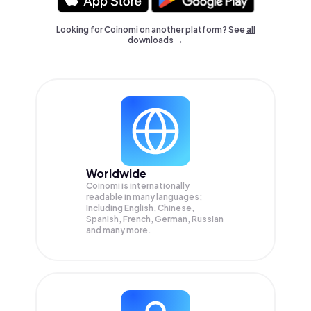
Looking for Coinomi on another platform? See
all
downloads →
Worldwide
Coinomi is internationally
readable in many languages;
Including English, Chinese,
Spanish, French, German, Russian
and many more.