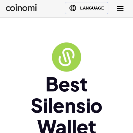
Buy Crypto
English (en)
LANGUAGE
Sell Crypto
中文 (zh)
Swap Crypto
Español (es)
العربية (ar)
Français (fr)
Русский (ru)
Deutsch (de)
日本語 (ja)
Best
Türkçe (tr)
Українська (uk)
Silensio
Polski (pl)
Ελληνικά (el)
Wallet