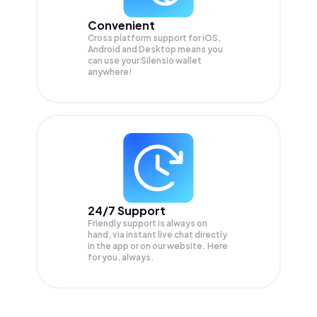
Convenient
Cross platform support for iOS,
Android and Desktop means you
can use your Silensio wallet
anywhere!
24/7 Support
Friendly support is always on
hand, via instant live chat directly
in the app or on our website. Here
for you, always.