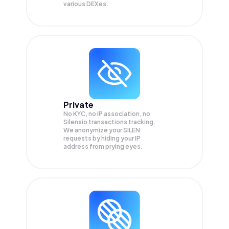
various DEXes.
Private
No KYC, no IP association, no
Silensio transactions tracking.
We anonymize your
SILEN
requests by hiding your IP
address from prying eyes.