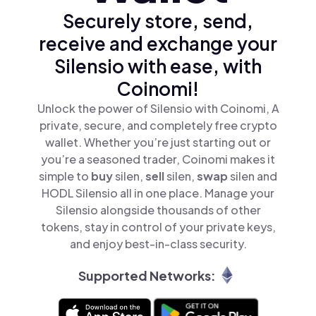
Securely store, send,
receive and exchange your
Silensio with ease, with
Coinomi!
Unlock the power of Silensio with Coinomi, A
private, secure, and completely free crypto
wallet. Whether you’re just starting out or
you’re a seasoned trader, Coinomi makes it
simple to
buy
silen,
sell
silen,
swap
silen and
HODL Silensio all in one place. Manage your
Silensio alongside thousands of other
tokens, stay in control of your private keys,
and enjoy best-in-class security.
Supported Networks: