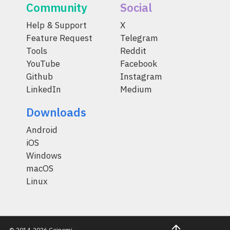
Community
Social
Help & Support
X
Feature Request
Telegram
Tools
Reddit
YouTube
Facebook
Github
Instagram
LinkedIn
Medium
Downloads
Android
iOS
Windows
macOS
Linux