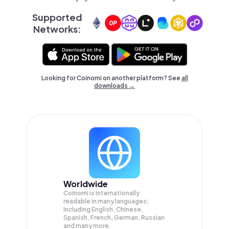
Supported
Networks:
Looking for Coinomi on another platform? See
all
downloads →
Worldwide
Coinomi is internationally
readable in many languages;
Including English, Chinese,
Spanish, French, German, Russian
and many more.