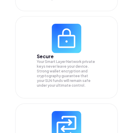
Secure
Your Smart Layer Network private
keys never leave your device.
Strong wallet encryption and
cryptography guarantee that
your
SLN
funds will remain safe
under your ultimate control.