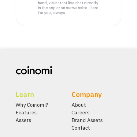
hand, via instant live chat directly
in the app or on our website. Here
for you, always.
Learn
Company
Why Coinomi?
About
Features
Careers
Assets
Brand Assets
Contact