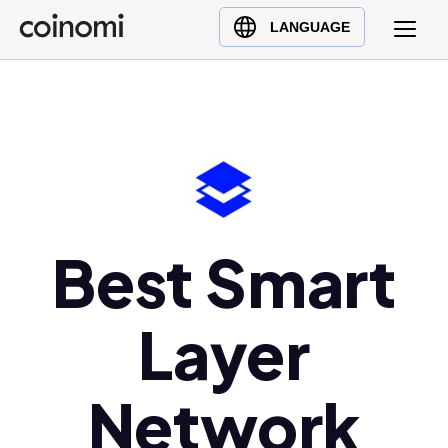
Buy Crypto
English (en)
LANGUAGE
Sell Crypto
中文 (zh)
Swap Crypto
Español (es)
العربية (ar)
Français (fr)
Русский (ru)
Deutsch (de)
日本語 (ja)
Best Smart
Türkçe (tr)
Українська (uk)
Layer
Polski (pl)
Ελληνικά (el)
Network