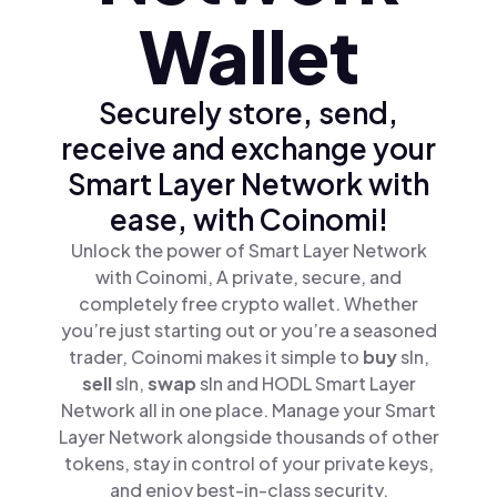
Wallet
Securely store, send,
receive and exchange your
Smart Layer Network with
ease, with Coinomi!
Unlock the power of Smart Layer Network
with Coinomi, A private, secure, and
completely free crypto wallet. Whether
you’re just starting out or you’re a seasoned
trader, Coinomi makes it simple to
buy
sln,
sell
sln,
swap
sln and HODL Smart Layer
Network all in one place. Manage your Smart
Layer Network alongside thousands of other
tokens, stay in control of your private keys,
and enjoy best-in-class security.