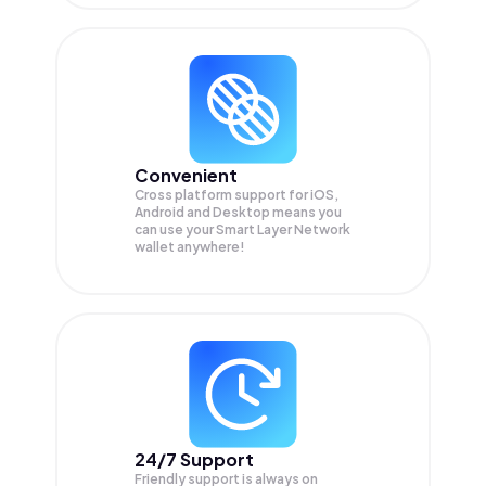
Convenient
Cross platform support for iOS,
Android and Desktop means you
can use your Smart Layer Network
wallet anywhere!
24/7 Support
Friendly support is always on