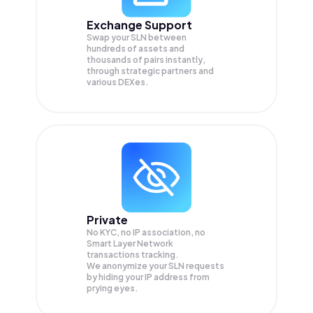
Exchange Support
Swap your
SLN
between
hundreds of assets and
thousands of pairs instantly,
through strategic partners and
various DEXes.
Private
No KYC, no IP association, no
Smart Layer Network
transactions tracking.
We anonymize your
SLN
requests
by hiding your IP address from
prying eyes.