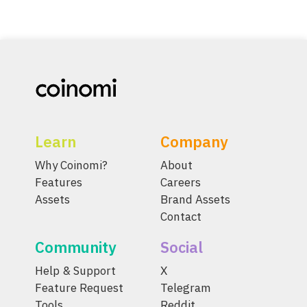
Learn
Company
Why Coinomi?
About
Features
Careers
Assets
Brand Assets
Contact
Community
Social
Help & Support
X
Feature Request
Telegram
Tools
Reddit