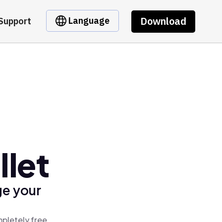
Download
Language
Support
let
ge your
pletely free