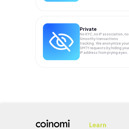
Private
No KYC, no IP association, no
Smoothy transactions
tracking. We anonymize your
SMTY
requests by hiding you
IP address from prying eyes.
Learn