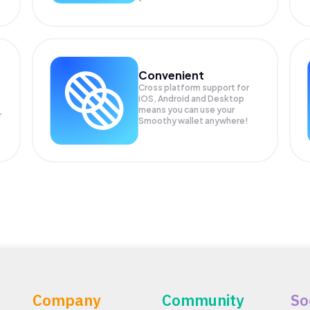
Convenient
Cross platform support for
iOS, Android and Desktop
means you can use your
r
Smoothy wallet anywhere!
Company
Community
So