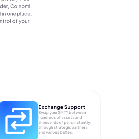
ader, Coinomi
in one place.
trol of your
Exchange Support
Swap your
SMTY
between
hundreds of assets and
thousands of pairs instantly,
through strategic partners
and various DEXes.