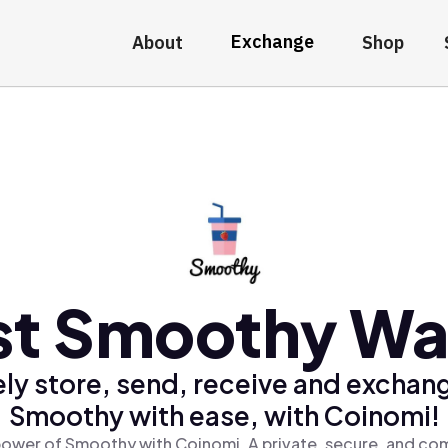
Exchange
About
Shop
st Smoothy Wal
ly store, send, receive and exchan
Smoothy with ease, with Coinomi!
power of Smoothy with Coinomi, A private, secure, and com