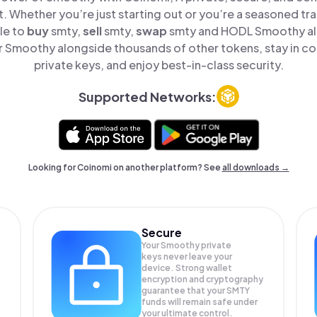
t. Whether you’re just starting out or you’re a seasoned tr
le to
buy
smty,
sell
smty,
swap
smty and HODL Smoothy all 
 Smoothy alongside thousands of other tokens, stay in con
private keys, and enjoy best-in-class security.
Supported Networks:
Looking for Coinomi on another platform? See
all downloads →
Secure
Your Smoothy private
keys never leave your
device. Strong wallet
encryption and cryptography
guarantee that your
SMTY
funds will remain safe under
your ultimate control.