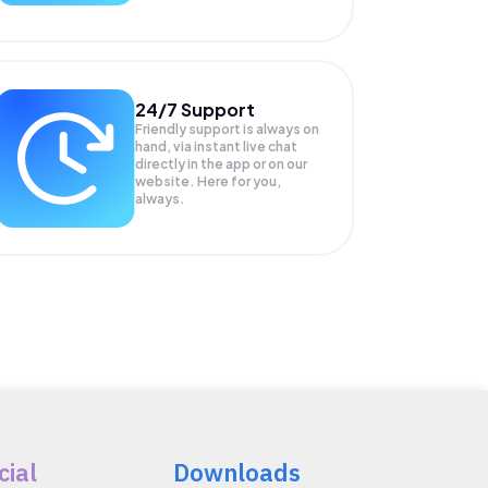
24/7 Support
Friendly support is always on
hand, via instant live chat
directly in the app or on our
website. Here for you,
always.
cial
Downloads