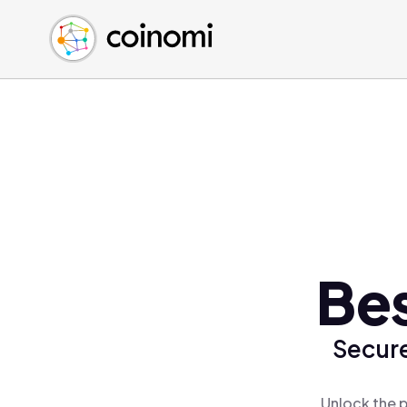
Buy Crypto
English (en)
Sell Crypto
中文 (zh)
Swap Crypto
Español (es)
العربية (ar)
Français (fr)
Русский (ru)
Deutsch (de)
日本語 (ja)
Türkçe (tr)
Be
Українська (uk)
Polski (pl)
Secure
Ελληνικά (el)
Unlock the 