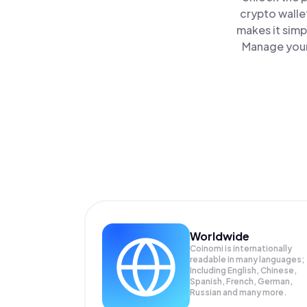
crypto walle
makes it simp
Manage your
Worldwide
Coinomi is internationally
readable in many languages;
Including English, Chinese,
Spanish, French, German,
Russian and many more.