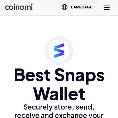
Buy Crypto
English (en)
LANGUAGE
Sell Crypto
中文 (zh)
Swap Crypto
Español (es)
العربية (ar)
Français (fr)
Русский (ru)
Deutsch (de)
日本語 (ja)
Best Snaps
Türkçe (tr)
Українська (uk)
Wallet
Polski (pl)
Ελληνικά (el)
Securely store, send,
receive and exchange your