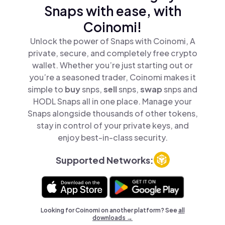
Snaps with ease, with
Coinomi!
Unlock the power of Snaps with Coinomi, A
private, secure, and completely free crypto
wallet. Whether you’re just starting out or
you’re a seasoned trader, Coinomi makes it
simple to
buy
snps,
sell
snps,
swap
snps and
HODL Snaps all in one place. Manage your
Snaps alongside thousands of other tokens,
stay in control of your private keys, and
enjoy best-in-class security.
Supported Networks:
Looking for Coinomi on another platform? See
all
downloads →