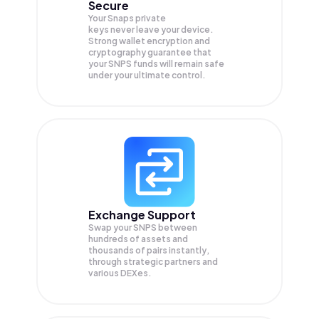
Secure
Your Snaps private
keys never leave your device.
Strong wallet encryption and
cryptography guarantee that
your
SNPS
funds will remain safe
under your ultimate control.
Exchange Support
Swap your
SNPS
between
hundreds of assets and
thousands of pairs instantly,
through strategic partners and
various DEXes.