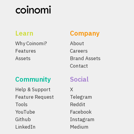
Learn
Company
Why Coinomi?
About
Features
Careers
Assets
Brand Assets
Contact
Community
Social
Help & Support
X
Feature Request
Telegram
Tools
Reddit
YouTube
Facebook
Github
Instagram
LinkedIn
Medium