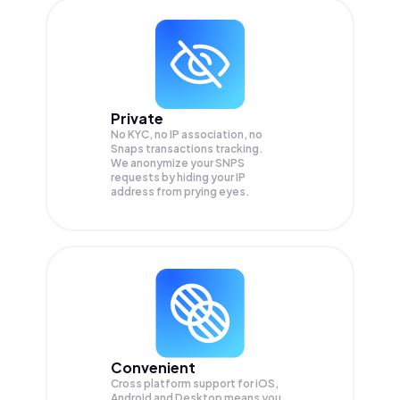
Private
No KYC, no IP association, no
Snaps transactions tracking.
We anonymize your
SNPS
requests by hiding your IP
address from prying eyes.
Convenient
Cross platform support for iOS,
Android and Desktop means you