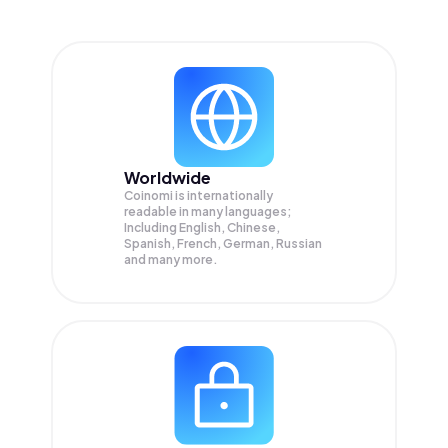
Worldwide
Coinomi is internationally
readable in many languages;
Including English, Chinese,
Spanish, French, German, Russian
and many more.