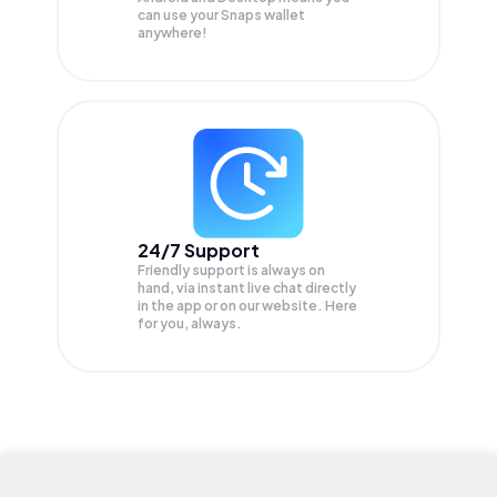
can use your Snaps wallet
anywhere!
24/7 Support
Friendly support is always on
hand, via instant live chat directly
in the app or on our website. Here
for you, always.