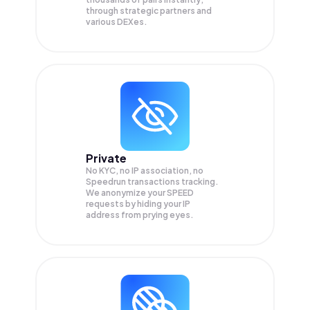
through strategic partners and
various DEXes.
Private
No KYC, no IP association, no
Speedrun transactions tracking.
We anonymize your
SPEED
requests by hiding your IP
address from prying eyes.