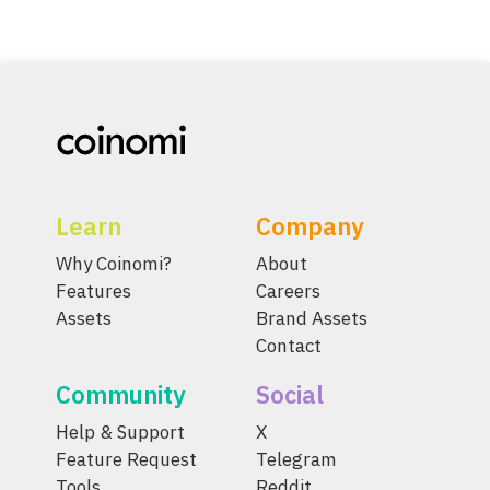
Learn
Company
Why Coinomi?
About
Features
Careers
Assets
Brand Assets
Contact
Community
Social
Help & Support
X
Feature Request
Telegram
Tools
Reddit