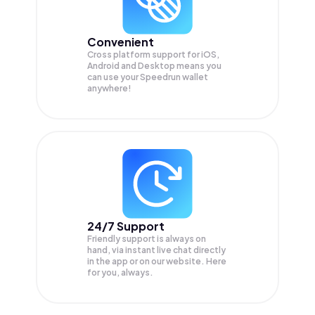
Convenient
Cross platform support for iOS,
Android and Desktop means you
can use your Speedrun wallet
anywhere!
24/7 Support
Friendly support is always on
hand, via instant live chat directly
in the app or on our website. Here
for you, always.