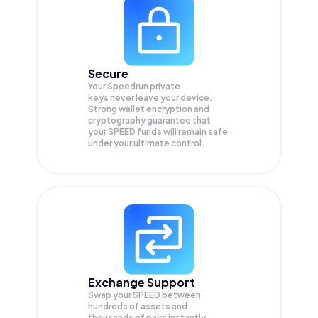
Secure
Your Speedrun private
keys never leave your device.
Strong wallet encryption and
cryptography guarantee that
your
SPEED
funds will remain safe
under your ultimate control.
Exchange Support
Swap your
SPEED
between
hundreds of assets and
thousands of pairs instantly,