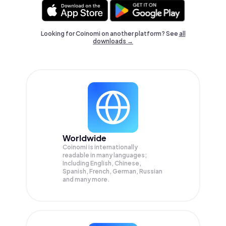
Looking for Coinomi on another platform? See
all
downloads →
Worldwide
Coinomi is internationally
readable in many languages;
Including English, Chinese,
Spanish, French, German, Russian
and many more.