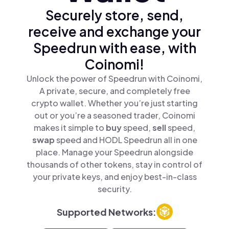
Securely store, send,
receive and exchange your
Speedrun with ease, with
Coinomi!
Unlock the power of Speedrun with Coinomi,
A private, secure, and completely free
crypto wallet. Whether you’re just starting
out or you’re a seasoned trader, Coinomi
makes it simple to
buy
speed,
sell
speed,
swap
speed and HODL Speedrun all in one
place. Manage your Speedrun alongside
thousands of other tokens, stay in control of
your private keys, and enjoy best-in-class
security.
Supported Networks: