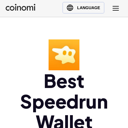
Buy Crypto
English (en)
LANGUAGE
Sell Crypto
中文 (zh)
Swap Crypto
Español (es)
العربية (ar)
Français (fr)
Русский (ru)
Deutsch (de)
日本語 (ja)
Best
Türkçe (tr)
Українська (uk)
Speedrun
Polski (pl)
Ελληνικά (el)
Wallet