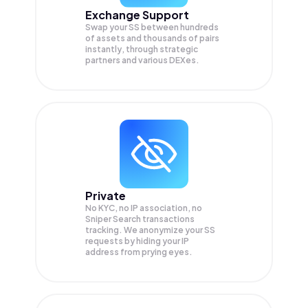
Exchange Support
Swap your
SS
between hundreds
of assets and thousands of pairs
instantly, through strategic
partners and various DEXes.
Private
No KYC, no IP association, no
Sniper Search transactions
tracking. We anonymize your
SS
requests by hiding your IP
address from prying eyes.