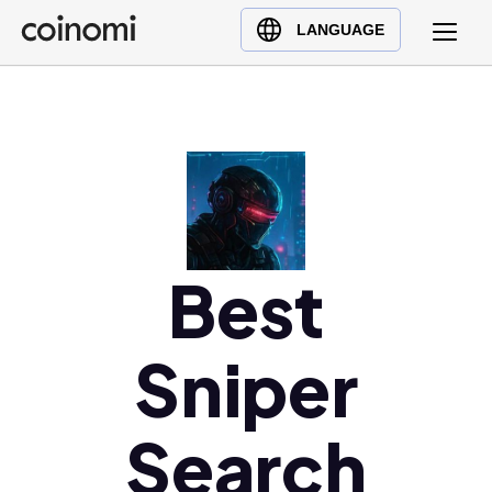
Buy Crypto
English (en)
LANGUAGE
Sell Crypto
中文 (zh)
Swap Crypto
Español (es)
العربية (ar)
Français (fr)
Русский (ru)
Deutsch (de)
日本語 (ja)
Best
Türkçe (tr)
Українська (uk)
Sniper
Polski (pl)
Ελληνικά (el)
Search