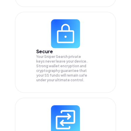
Secure
Your Sniper Search private
keys never leave your device.
Strong wallet encryption and
cryptography guarantee that
your
SS
funds will remain safe
under your ultimate control.