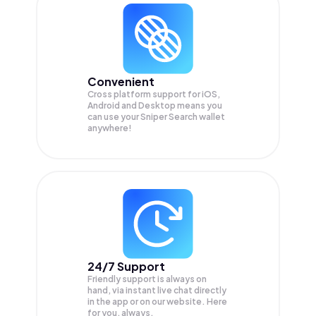
Convenient
Cross platform support for iOS,
Android and Desktop means you
can use your Sniper Search wallet
anywhere!
24/7 Support
Friendly support is always on
hand, via instant live chat directly
in the app or on our website. Here
for you, always.