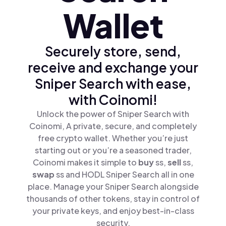
Wallet
Securely store, send,
receive and exchange your
Sniper Search with ease,
with Coinomi!
Unlock the power of Sniper Search with
Coinomi, A private, secure, and completely
free crypto wallet. Whether you’re just
starting out or you’re a seasoned trader,
Coinomi makes it simple to
buy
ss,
sell
ss,
swap
ss and HODL Sniper Search all in one
place. Manage your Sniper Search alongside
thousands of other tokens, stay in control of
your private keys, and enjoy best-in-class
security.