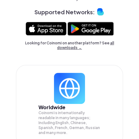
Supported Networks:
Looking for Coinomi on another platform? See
all
downloads →
Worldwide
Coinomi is internationally
readable in many languages;
Including English, Chinese,
Spanish, French, German, Russian
and many more.