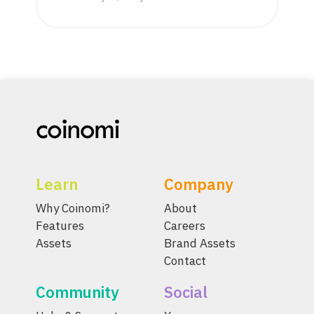
Learn
Company
Why Coinomi?
About
Features
Careers
Assets
Brand Assets
Contact
Community
Social