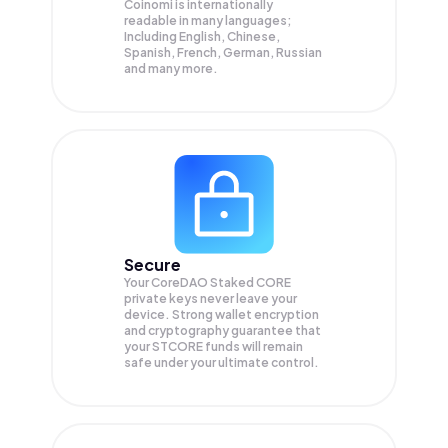
Coinomi is internationally
readable in many languages;
Including English, Chinese,
Spanish, French, German, Russian
and many more.
Secure
Your CoreDAO Staked CORE
private keys never leave your
device. Strong wallet encryption
and cryptography guarantee that
your
STCORE
funds will remain
safe under your ultimate control.