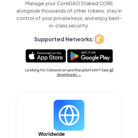
Manage your CoreDAO Staked CORE
alongside thousands of other tokens, stay in
control of your private keys, and enjoy best-
in-class security.
Supported Networks:
Looking for Coinomi on another platform? See
all
downloads →
Worldwide