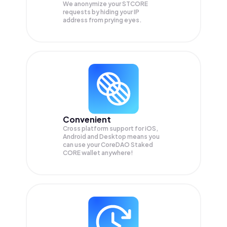
We anonymize your
STCORE
requests by hiding your IP
address from prying eyes.
Convenient
Cross platform support for iOS,
Android and Desktop means you
can use your CoreDAO Staked
CORE wallet anywhere!