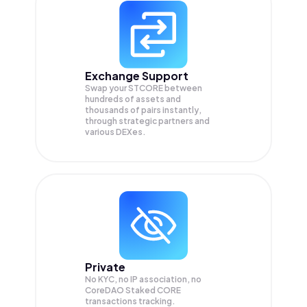
Exchange Support
Swap your
STCORE
between
hundreds of assets and
thousands of pairs instantly,
through strategic partners and
various DEXes.
Private
No KYC, no IP association, no
CoreDAO Staked CORE
transactions tracking.