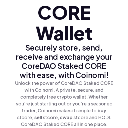
CORE
Wallet
Securely store, send,
receive and exchange your
CoreDAO Staked CORE
with ease, with Coinomi!
Unlock the power of CoreDAO Staked CORE
with Coinomi, A private, secure, and
completely free crypto wallet. Whether
you’re just starting out or you’re a seasoned
trader, Coinomi makes it simple to
buy
stcore,
sell
stcore,
swap
stcore and HODL
CoreDAO Staked CORE all in one place.