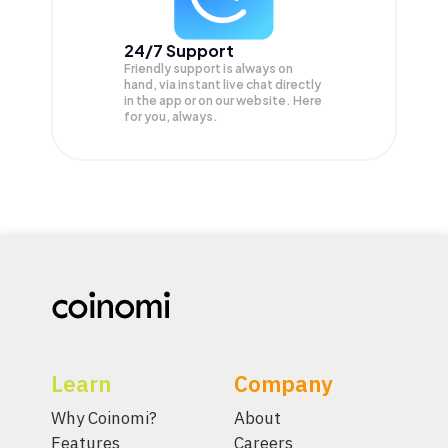
24/7 Support
Friendly support is always on
hand, via instant live chat directly
in the app or on our website. Here
for you, always.
Learn
Company
Why Coinomi?
About
Features
Careers