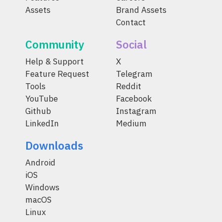
Assets
Brand Assets
Contact
Community
Social
Help & Support
X
Feature Request
Telegram
Tools
Reddit
YouTube
Facebook
Github
Instagram
LinkedIn
Medium
Downloads
Android
iOS
Windows
macOS
Linux