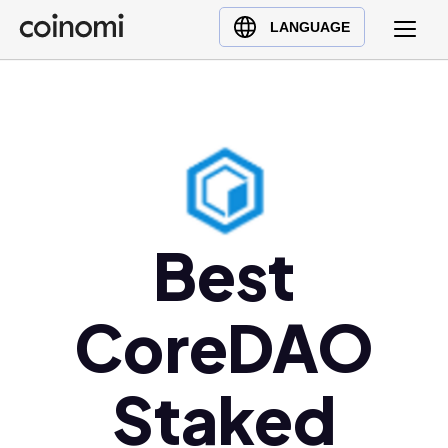
Buy Crypto
English (en)
LANGUAGE
Sell Crypto
中文 (zh)
Swap Crypto
Español (es)
العربية (ar)
Français (fr)
Русский (ru)
Deutsch (de)
Best
日本語 (ja)
Türkçe (tr)
CoreDAO
Українська (uk)
Polski (pl)
Ελληνικά (el)
Staked