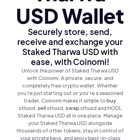
USD Wallet
Securely store, send,
receive and exchange your
Staked Tharwa USD with
ease, with Coinomi!
Unlock the power of Staked Tharwa USD
with Coinomi, A private, secure, and
completely free crypto wallet. Whether
you’re just starting out or you’re a seasoned
trader, Coinomi makes it simple to
buy
sthusd,
sell
sthusd,
swap
sthusd and HODL
Staked Tharwa USD all in one place. Manage
your Staked Tharwa USD alongside
thousands of other tokens, stay in control of
your private keys, and enjoy best-in-class