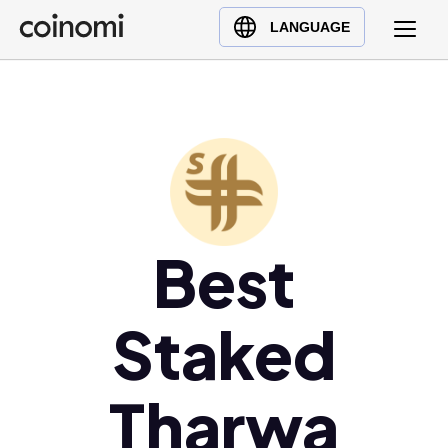
Buy Crypto
English (en)
LANGUAGE
Sell Crypto
中文 (zh)
Swap Crypto
Español (es)
العربية (ar)
Français (fr)
Русский (ru)
Deutsch (de)
日本語 (ja)
Best
Türkçe (tr)
Українська (uk)
Staked
Polski (pl)
Ελληνικά (el)
Tharwa