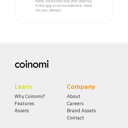
hand, via instant live chat directly
in the app or on our website. Here
for you, always.
Learn
Company
Why Coinomi?
About
Features
Careers
Assets
Brand Assets
Contact