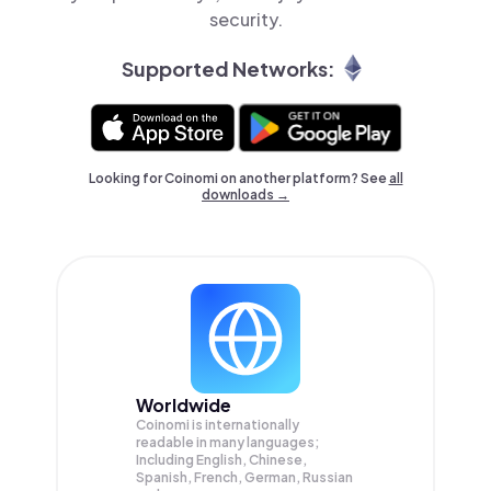
security.
Supported Networks:
Looking for Coinomi on another platform? See
all
downloads →
Worldwide
Coinomi is internationally
readable in many languages;
Including English, Chinese,
Spanish, French, German, Russian