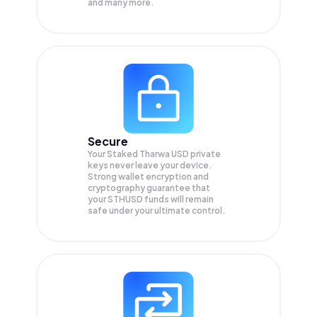
and many more.
Secure
Your Staked Tharwa USD private
keys never leave your device.
Strong wallet encryption and
cryptography guarantee that
your
STHUSD
funds will remain
safe under your ultimate control.