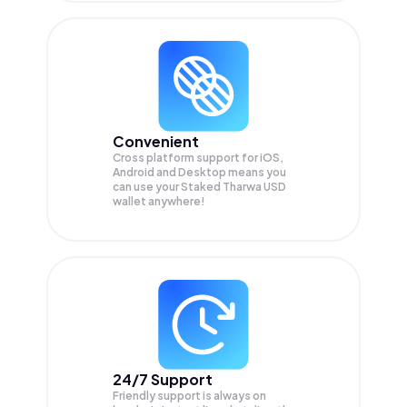
Convenient
Cross platform support for iOS,
Android and Desktop means you
can use your Staked Tharwa USD
wallet anywhere!
24/7 Support
Friendly support is always on