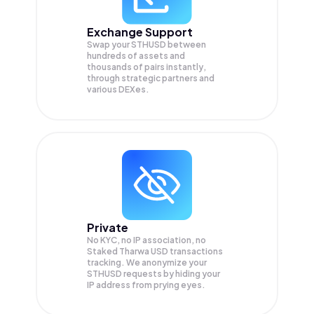
Exchange Support
Swap your
STHUSD
between
hundreds of assets and
thousands of pairs instantly,
through strategic partners and
various DEXes.
Private
No KYC, no IP association, no
Staked Tharwa USD transactions
tracking. We anonymize your
STHUSD
requests by hiding your
IP address from prying eyes.