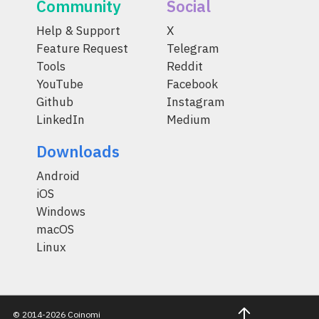
Community
Social
Help & Support
X
Feature Request
Telegram
Tools
Reddit
YouTube
Facebook
Github
Instagram
LinkedIn
Medium
Downloads
Android
iOS
Windows
macOS
Linux
© 2014-2026 Coinomi