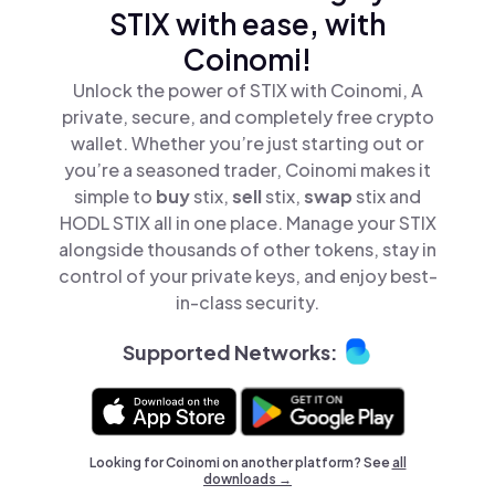
STIX with ease, with
Coinomi!
Unlock the power of STIX with Coinomi, A
private, secure, and completely free crypto
wallet. Whether you’re just starting out or
you’re a seasoned trader, Coinomi makes it
simple to
buy
stix,
sell
stix,
swap
stix and
HODL STIX all in one place. Manage your STIX
alongside thousands of other tokens, stay in
control of your private keys, and enjoy best-
in-class security.
Supported Networks:
Looking for Coinomi on another platform? See
all
downloads →