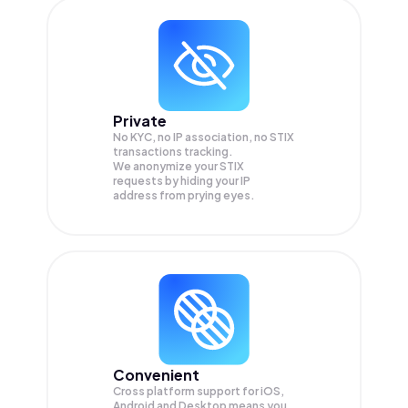
Private
No KYC, no IP association, no STIX
transactions tracking.
We anonymize your
STIX
requests by hiding your IP
address from prying eyes.
Convenient
Cross platform support for iOS,
Android and Desktop means you