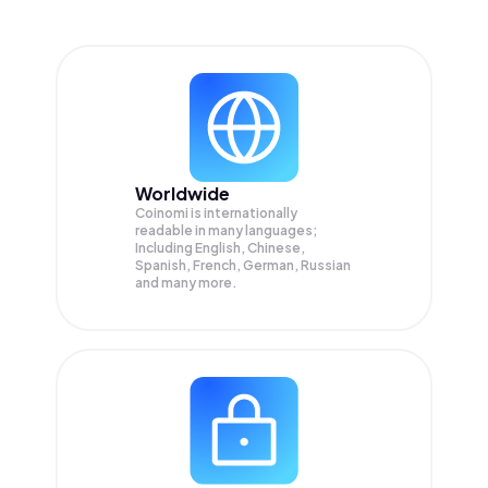
Worldwide
Coinomi is internationally
readable in many languages;
Including English, Chinese,
Spanish, French, German, Russian
and many more.