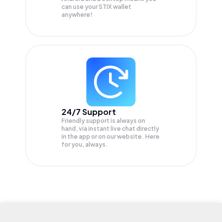
can use your STIX wallet
anywhere!
24/7 Support
Friendly support is always on
hand, via instant live chat directly
in the app or on our website. Here
for you, always.