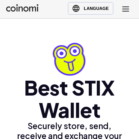
Buy Crypto
English (en)
LANGUAGE
Sell Crypto
中文 (zh)
Swap Crypto
Español (es)
العربية (ar)
Français (fr)
Русский (ru)
Deutsch (de)
日本語 (ja)
Best STIX
Türkçe (tr)
Українська (uk)
Wallet
Polski (pl)
Ελληνικά (el)
Securely store, send,
receive and exchange your