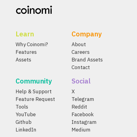
Learn
Company
Why Coinomi?
About
Features
Careers
Assets
Brand Assets
Contact
Community
Social
Help & Support
X
Feature Request
Telegram
Tools
Reddit
YouTube
Facebook
Github
Instagram
LinkedIn
Medium