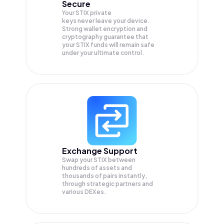
Secure
Your STIX private
keys never leave your device.
Strong wallet encryption and
cryptography guarantee that
your
STIX
funds will remain safe
under your ultimate control.
Exchange Support
Swap your
STIX
between
hundreds of assets and
thousands of pairs instantly,
through strategic partners and
various DEXes.