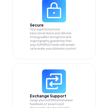
Secure
Your superSUI private
keys never leave your device.
Strong wallet encryption and
cryptography guarantee that
your
SUPERSUI
funds will remain
safe under your ultimate control.
Exchange Support
Swap your
SUPERSUI
between
hundreds of assets and
thousands of pairs instantly,