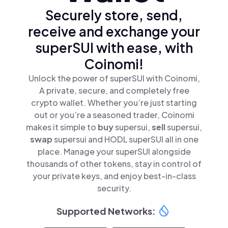
Securely store, send,
receive and exchange your
superSUI with ease, with
Coinomi!
Unlock the power of superSUI with Coinomi,
A private, secure, and completely free
crypto wallet. Whether you’re just starting
out or you’re a seasoned trader, Coinomi
makes it simple to
buy
supersui,
sell
supersui,
swap
supersui and HODL superSUI all in one
place. Manage your superSUI alongside
thousands of other tokens, stay in control of
your private keys, and enjoy best-in-class
security.
Supported Networks: