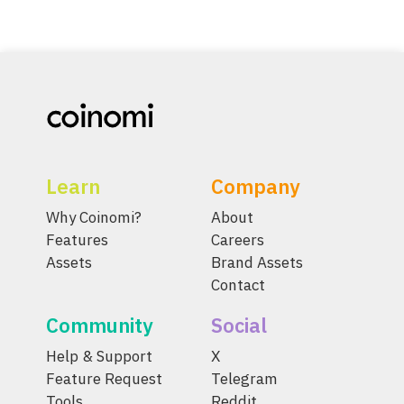
Learn
Company
Why Coinomi?
About
Features
Careers
Assets
Brand Assets
Contact
Community
Social
Help & Support
X
Feature Request
Telegram
Tools
Reddit