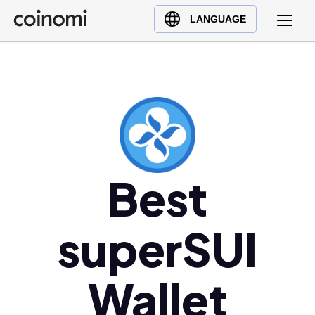
Buy Crypto
English (en)
LANGUAGE
Sell Crypto
中文 (zh)
Swap Crypto
Español (es)
العربية (ar)
Français (fr)
Русский (ru)
Deutsch (de)
日本語 (ja)
Best
Türkçe (tr)
Українська (uk)
superSUI
Polski (pl)
Ελληνικά (el)
Wallet