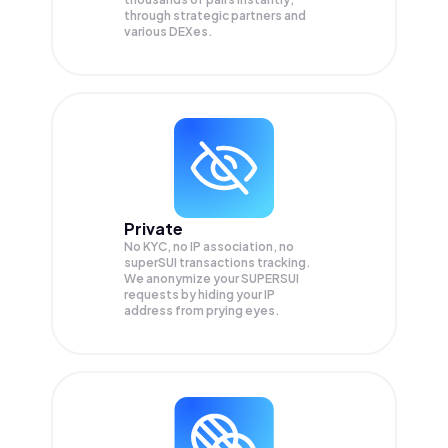
through strategic partners and
various DEXes.
Private
No KYC, no IP association, no
superSUI transactions tracking.
We anonymize your
SUPERSUI
requests by hiding your IP
address from prying eyes.