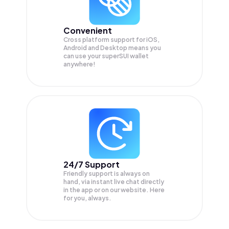
Convenient
Cross platform support for iOS,
Android and Desktop means you
can use your superSUI wallet
anywhere!
24/7 Support
Friendly support is always on
hand, via instant live chat directly
in the app or on our website. Here
for you, always.