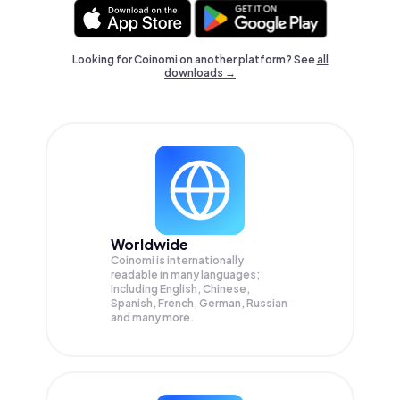
Looking for Coinomi on another platform? See
all
downloads →
Worldwide
Coinomi is internationally
readable in many languages;
Including English, Chinese,
Spanish, French, German, Russian
and many more.