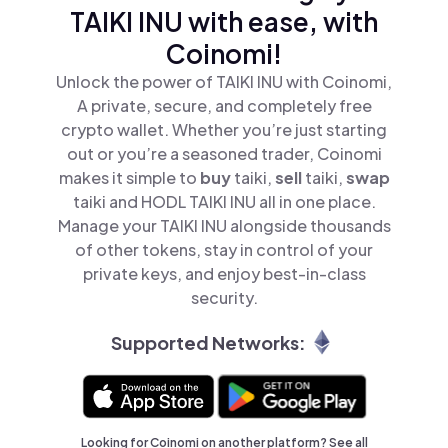
TAIKI INU with ease, with
Coinomi!
Unlock the power of TAIKI INU with Coinomi,
A private, secure, and completely free
crypto wallet. Whether you’re just starting
out or you’re a seasoned trader, Coinomi
makes it simple to
buy
taiki,
sell
taiki,
swap
taiki and HODL TAIKI INU all in one place.
Manage your TAIKI INU alongside thousands
of other tokens, stay in control of your
private keys, and enjoy best-in-class
security.
Supported Networks:
Looking for Coinomi on another platform? See
all