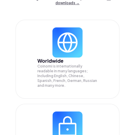
downloads →
Worldwide
Coinomi is internationally
readable in many languages;
Including English, Chinese,
Spanish, French, German, Russian
and many more.