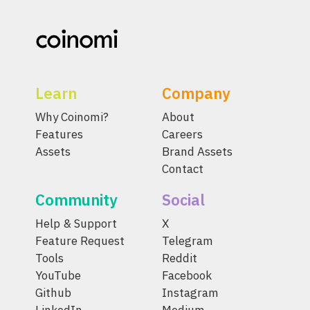
Learn
Company
Why Coinomi?
About
Features
Careers
Assets
Brand Assets
Contact
Community
Social
Help & Support
X
Feature Request
Telegram
Tools
Reddit
YouTube
Facebook
Github
Instagram