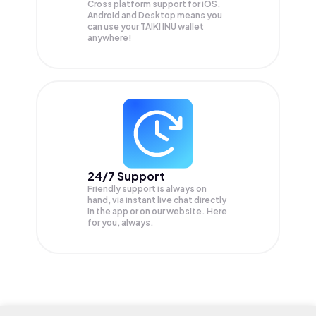
Cross platform support for iOS,
Android and Desktop means you
can use your TAIKI INU wallet
anywhere!
24/7 Support
Friendly support is always on
hand, via instant live chat directly
in the app or on our website. Here
for you, always.