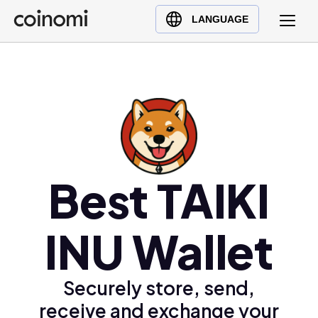
Buy Crypto
English (en)
LANGUAGE
Sell Crypto
中文 (zh)
Swap Crypto
Español (es)
العربية (ar)
Français (fr)
Русский (ru)
Deutsch (de)
日本語 (ja)
Best TAIKI
Türkçe (tr)
Українська (uk)
INU Wallet
Polski (pl)
Ελληνικά (el)
Securely store, send,
receive and exchange your