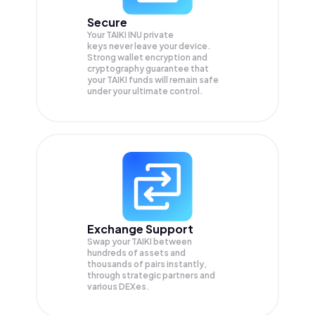
Secure
Your TAIKI INU private
keys never leave your device.
Strong wallet encryption and
cryptography guarantee that
your
TAIKI
funds will remain safe
under your ultimate control.
Exchange Support
Swap your
TAIKI
between
hundreds of assets and
thousands of pairs instantly,
through strategic partners and
various DEXes.