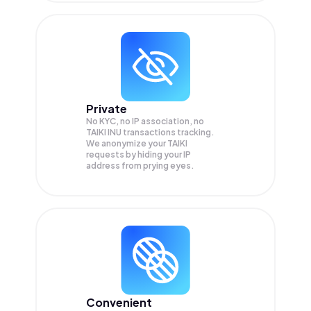
Private
No KYC, no IP association, no
TAIKI INU transactions tracking.
We anonymize your
TAIKI
requests by hiding your IP
address from prying eyes.
Convenient