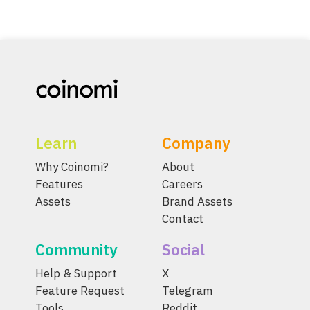
Learn
Company
Why Coinomi?
About
Features
Careers
Assets
Brand Assets
Contact
Community
Social
Help & Support
X
Feature Request
Telegram
Tools
Reddit