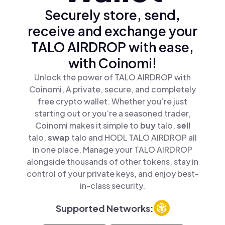
Securely store, send,
receive and exchange your
TALO AIRDROP with ease,
with Coinomi!
Unlock the power of TALO AIRDROP with
Coinomi, A private, secure, and completely
free crypto wallet. Whether you’re just
starting out or you’re a seasoned trader,
Coinomi makes it simple to
buy
talo,
sell
talo,
swap
talo and HODL TALO AIRDROP all
in one place. Manage your TALO AIRDROP
alongside thousands of other tokens, stay in
control of your private keys, and enjoy best-
in-class security.
Supported Networks: