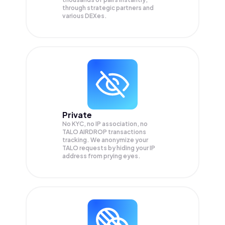
through strategic partners and
various DEXes.
Private
No KYC, no IP association, no
TALO AIRDROP transactions
tracking. We anonymize your
TALO
requests by hiding your IP
address from prying eyes.