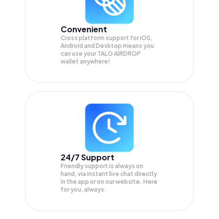
Convenient
Cross platform support for iOS,
Android and Desktop means you
can use your TALO AIRDROP
wallet anywhere!
24/7 Support
Friendly support is always on
hand, via instant live chat directly
in the app or on our website. Here
for you, always.