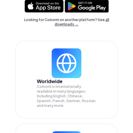
Looking for Coinomi on another platform? See
all
downloads →
Worldwide
Coinomi is internationally
readable in many languages;
Including English, Chinese,
Spanish, French, German, Russian
and many more.