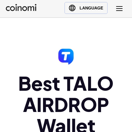
Buy Crypto
English (en)
LANGUAGE
Sell Crypto
中文 (zh)
Swap Crypto
Español (es)
العربية (ar)
Français (fr)
Русский (ru)
Deutsch (de)
日本語 (ja)
Best TALO
Türkçe (tr)
Українська (uk)
AIRDROP
Polski (pl)
Ελληνικά (el)
Wallet