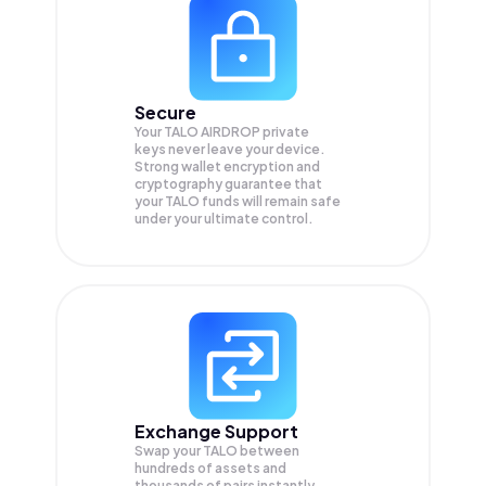
Secure
Your TALO AIRDROP private
keys never leave your device.
Strong wallet encryption and
cryptography guarantee that
your
TALO
funds will remain safe
under your ultimate control.
Exchange Support
Swap your
TALO
between
hundreds of assets and
thousands of pairs instantly,