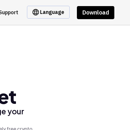
Download
Language
Support
et
ge your
ely free crypto