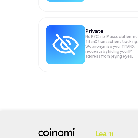
Private
No KYC, no IP association, no
TitanX transactions tracking
We anonymize your
TITANX
requests by hiding your IP
address from prying eyes.
Learn