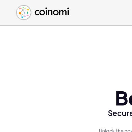
Buy Crypto
English (en)
Sell Crypto
中文 (zh)
Swap Crypto
Español (es)
العربية (ar)
Français (fr)
Русский (ru)
Deutsch (de)
日本語 (ja)
Türkçe (tr)
B
Українська (uk)
Polski (pl)
Secure
Ελληνικά (el)
Unlock the pow