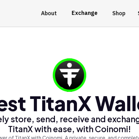
Exchange
About
Shop
est TitanX Wall
ly store, send, receive and exchan
TitanX with ease, with Coinomi!
er of TitanX with Coinomi, A private, secure, and complet