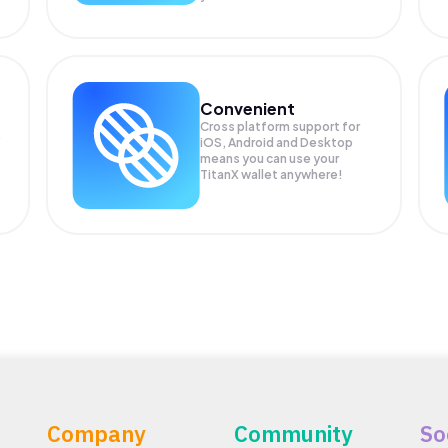
Convenient
Cross platform support for
.
iOS, Android and Desktop
means you can use your
TitanX wallet anywhere!
Company
Community
So