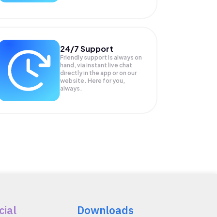
24/7 Support
Friendly support is always on
hand, via instant live chat
directly in the app or on our
website. Here for you,
always.
cial
Downloads