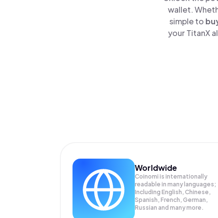
wallet. Wheth
simple to
bu
your TitanX a
Worldwide
Coinomi is internationally
readable in many languages;
Including English, Chinese,
Spanish, French, German,
Russian and many more.