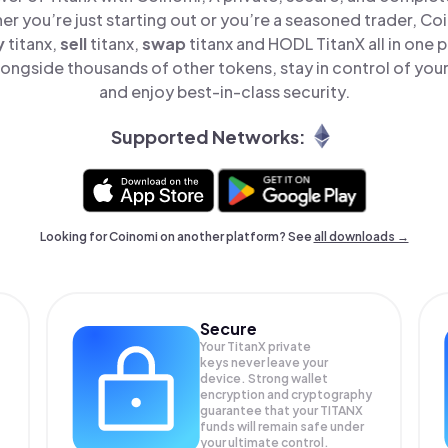
er you’re just starting out or you’re a seasoned trader, Co
y
titanx,
sell
titanx,
swap
titanx and HODL TitanX all in one
longside thousands of other tokens, stay in control of your
and enjoy best-in-class security.
Supported Networks:
Looking for Coinomi on another platform? See
all downloads →
Secure
Your TitanX private
keys never leave your
device. Strong wallet
encryption and cryptography
guarantee that your
TITANX
funds will remain safe under
your ultimate control.