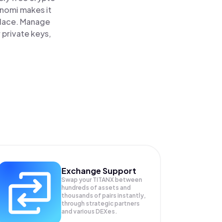
inomi makes it
 place. Manage
 private keys,
Exchange Support
Swap your
TITANX
between
hundreds of assets and
thousands of pairs instantly,
through strategic partners
and various DEXes.