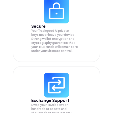
Secure
Your Trackgood AI private
keys never leave your device.
Strong wallet encryption and
cryptography guarantee that
your
TRAI
funds will remain safe
under your ultimate control.
Exchange Support
Swap your
TRAI
between
hundreds of assets and
thousands of pairs instantly,