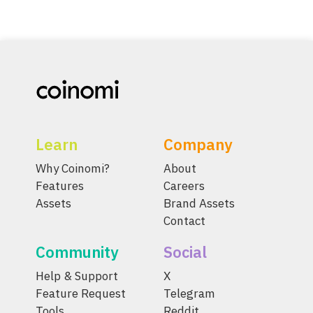
Learn
Company
Why Coinomi?
About
Features
Careers
Assets
Brand Assets
Contact
Community
Social
Help & Support
X
Feature Request
Telegram
Tools
Reddit