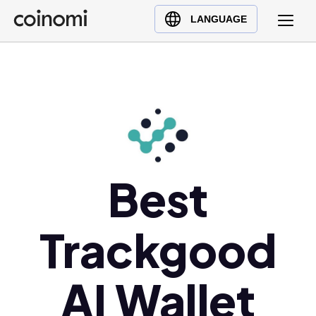
Buy Crypto
English (en)
LANGUAGE
Sell Crypto
中文 (zh)
Swap Crypto
Español (es)
العربية (ar)
Français (fr)
Русский (ru)
Deutsch (de)
日本語 (ja)
Best
Türkçe (tr)
Українська (uk)
Trackgood
Polski (pl)
Ελληνικά (el)
AI Wallet