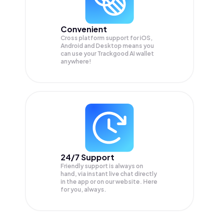
Convenient
Cross platform support for iOS,
Android and Desktop means you
can use your Trackgood AI wallet
anywhere!
24/7 Support
Friendly support is always on
hand, via instant live chat directly
in the app or on our website. Here
for you, always.