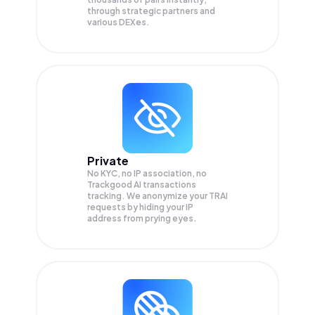
through strategic partners and
various DEXes.
Private
No KYC, no IP association, no
Trackgood AI transactions
tracking. We anonymize your
TRAI
requests by hiding your IP
address from prying eyes.