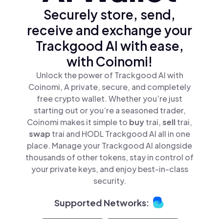
Securely store, send,
receive and exchange your
Trackgood AI with ease,
with Coinomi!
Unlock the power of Trackgood AI with
Coinomi, A private, secure, and completely
free crypto wallet. Whether you’re just
starting out or you’re a seasoned trader,
Coinomi makes it simple to
buy
trai,
sell
trai,
swap
trai and HODL Trackgood AI all in one
place. Manage your Trackgood AI alongside
thousands of other tokens, stay in control of
your private keys, and enjoy best-in-class
security.
Supported Networks: