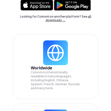
Looking for Coinomi on another platform? See
all
downloads →
Worldwide
Coinomi is internationally
readable in many languages;
Including English, Chinese,
Spanish, French, German, Russian
and many more.