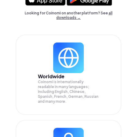
Looking for Coinomi on another platform? See
all
downloads →
Worldwide
Coinomi is internationally
readable in many languages;
Including English, Chinese,
Spanish, French, German, Russian
and many more.