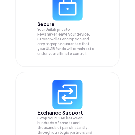
Secure
Your Unilab private
keys never leave your device.
Strong wallet encryption and
cryptography guarantee that
your
ULAB
funds will remain safe
under your ultimate control.
Exchange Support
Swap your
ULAB
between
hundreds of assets and
thousands of pairs instantly,
through strategic partners and