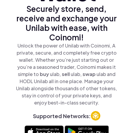
Securely store, send,
receive and exchange your
Unilab with ease, with
Coinomi!
Unlock the power of Unilab with Coinomi, A
private, secure, and completely free crypto
wallet. Whether you’re just starting out or
you’re a seasoned trader, Coinomi makes it
simple to
buy
ulab,
sell
ulab,
swap
ulab and
HODL Unilab all in one place. Manage your
Unilab alongside thousands of other tokens,
stay in control of your private keys, and
enjoy best-in-class security.
Supported Networks: