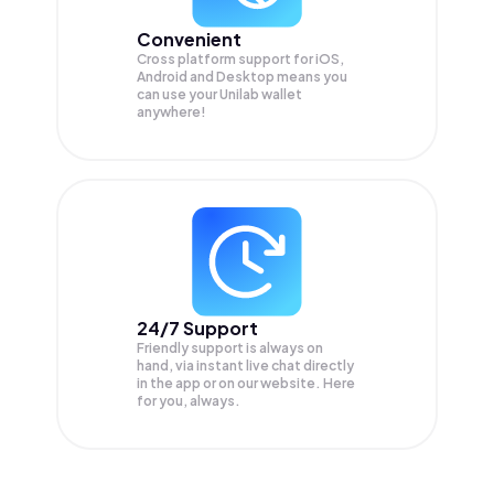
Convenient
Cross platform support for iOS,
Android and Desktop means you
can use your Unilab wallet
anywhere!
24/7 Support
Friendly support is always on
hand, via instant live chat directly
in the app or on our website. Here
for you, always.