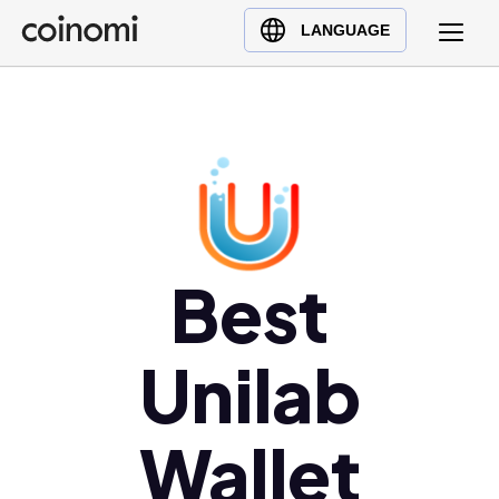
Buy Crypto
English (en)
LANGUAGE
Sell Crypto
中文 (zh)
Swap Crypto
Español (es)
العربية (ar)
Français (fr)
Русский (ru)
Deutsch (de)
日本語 (ja)
Best
Türkçe (tr)
Українська (uk)
Unilab
Polski (pl)
Ελληνικά (el)
Wallet