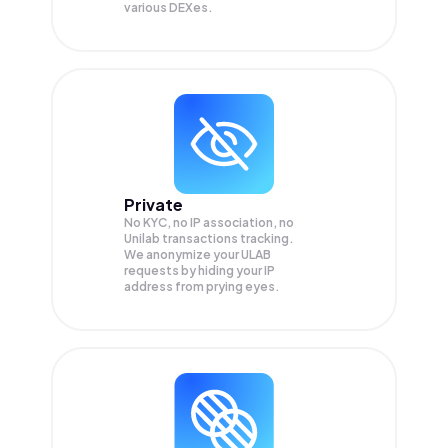
various DEXes.
Private
No KYC, no IP association, no
Unilab transactions tracking.
We anonymize your
ULAB
requests by hiding your IP
address from prying eyes.