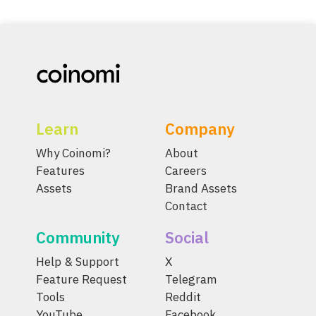
Learn
Company
Why Coinomi?
About
Features
Careers
Assets
Brand Assets
Contact
Community
Social
Help & Support
X
Feature Request
Telegram
Tools
Reddit
YouTube
Facebook