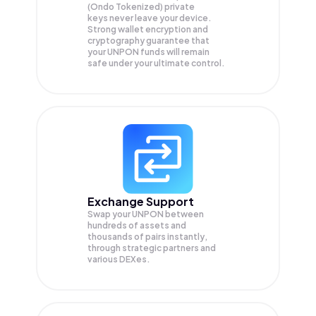
(Ondo Tokenized) private
keys never leave your device.
Strong wallet encryption and
cryptography guarantee that
your
UNPON
funds will remain
safe under your ultimate control.
Exchange Support
Swap your
UNPON
between
hundreds of assets and
thousands of pairs instantly,
through strategic partners and
various DEXes.