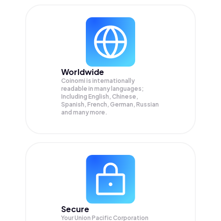
Worldwide
Coinomi is internationally
readable in many languages;
Including English, Chinese,
Spanish, French, German, Russian
and many more.
Secure
Your Union Pacific Corporation