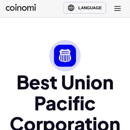
Buy Crypto
English (en)
LANGUAGE
Sell Crypto
中文 (zh)
Swap Crypto
Español (es)
العربية (ar)
Français (fr)
Русский (ru)
Deutsch (de)
日本語 (ja)
Best Union
Türkçe (tr)
Українська (uk)
Pacific
Polski (pl)
Ελληνικά (el)
Corporation