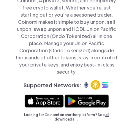
Coinomi, A private, secure, and completely
free crypto wallet. Whether you’re just
starting out or you’re a seasoned trader,
Coinomi makes it simple to
buy
unpon,
sell
unpon,
swap
unpon and HODL Union Pacific
Corporation (Ondo Tokenized) all in one
place. Manage your Union Pacific
Corporation (Ondo Tokenized) alongside
thousands of other tokens, stay in control of
your private keys, and enjoy best-in-class
security.
Supported Networks:
Looking for Coinomi on another platform? See
all
downloads →