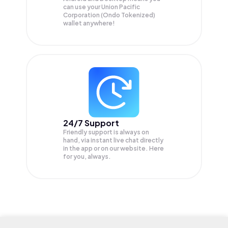
can use your Union Pacific
Corporation (Ondo Tokenized)
wallet anywhere!
24/7 Support
Friendly support is always on
hand, via instant live chat directly
in the app or on our website. Here
for you, always.