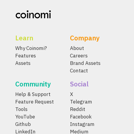
Learn
Company
Why Coinomi?
About
Features
Careers
Assets
Brand Assets
Contact
Community
Social
Help & Support
X
Feature Request
Telegram
Tools
Reddit
YouTube
Facebook
Github
Instagram
LinkedIn
Medium