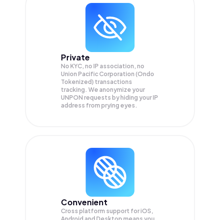
Private
No KYC, no IP association, no
Union Pacific Corporation (Ondo
Tokenized) transactions
tracking. We anonymize your
UNPON
requests by hiding your IP
address from prying eyes.
Convenient
Cross platform support for iOS,
Android and Desktop means you