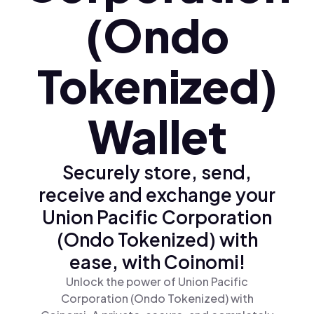
(Ondo
Tokenized)
Wallet
Securely store, send,
receive and exchange your
Union Pacific Corporation
(Ondo Tokenized) with
ease, with Coinomi!
Unlock the power of Union Pacific
Corporation (Ondo Tokenized) with