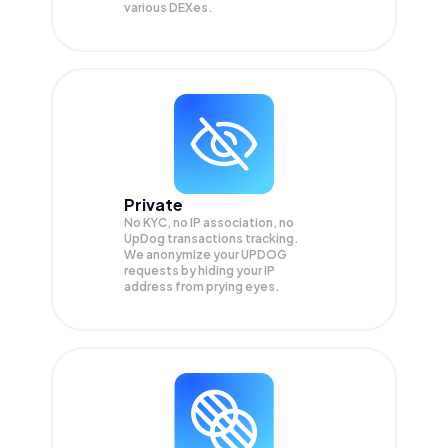
various DEXes.
Private
No KYC, no IP association, no
UpDog transactions tracking.
We anonymize your
UPDOG
requests by hiding your IP
address from prying eyes.