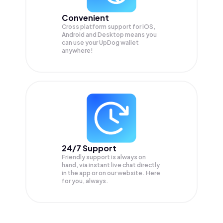
Convenient
Cross platform support for iOS,
Android and Desktop means you
can use your UpDog wallet
anywhere!
24/7 Support
Friendly support is always on
hand, via instant live chat directly
in the app or on our website. Here
for you, always.