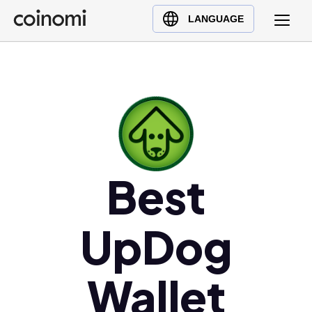
Buy Crypto
English (en)
LANGUAGE
Sell Crypto
中文 (zh)
Swap Crypto
Español (es)
العربية (ar)
Français (fr)
Русский (ru)
Deutsch (de)
日本語 (ja)
Best
Türkçe (tr)
Українська (uk)
UpDog
Polski (pl)
Ελληνικά (el)
Wallet