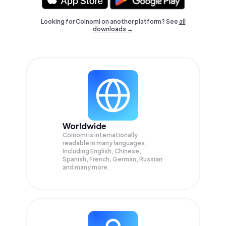
Looking for Coinomi on another platform? See
all
downloads →
Worldwide
Coinomi is internationally
readable in many languages;
Including English, Chinese,
Spanish, French, German, Russian
and many more.