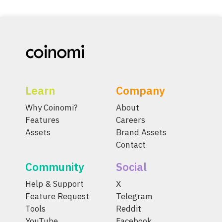
Learn
Company
Why Coinomi?
About
Features
Careers
Assets
Brand Assets
Contact
Community
Social
Help & Support
X
Feature Request
Telegram
Tools
Reddit
YouTube
Facebook