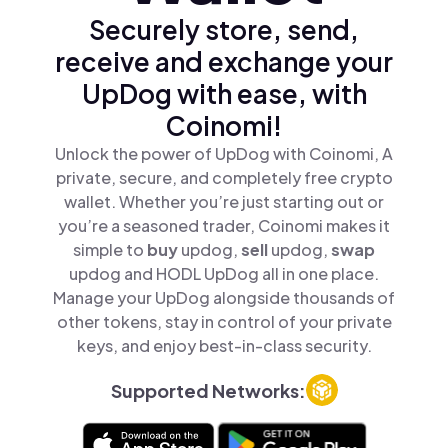
Securely store, send,
receive and exchange your
UpDog with ease, with
Coinomi!
Unlock the power of UpDog with Coinomi, A
private, secure, and completely free crypto
wallet. Whether you’re just starting out or
you’re a seasoned trader, Coinomi makes it
simple to
buy
updog,
sell
updog,
swap
updog and HODL UpDog all in one place.
Manage your UpDog alongside thousands of
other tokens, stay in control of your private
keys, and enjoy best-in-class security.
Supported Networks: