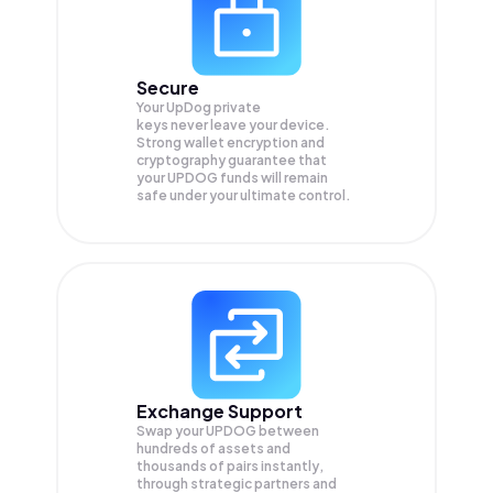
Secure
Your UpDog private
keys never leave your device.
Strong wallet encryption and
cryptography guarantee that
your
UPDOG
funds will remain
safe under your ultimate control.
Exchange Support
Swap your
UPDOG
between
hundreds of assets and
thousands of pairs instantly,
through strategic partners and