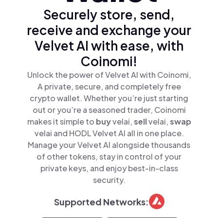
Securely store, send,
receive and exchange your
Velvet AI with ease, with
Coinomi!
Unlock the power of Velvet AI with Coinomi,
A private, secure, and completely free
crypto wallet. Whether you’re just starting
out or you’re a seasoned trader, Coinomi
makes it simple to
buy
velai,
sell
velai,
swap
velai and HODL Velvet AI all in one place.
Manage your Velvet AI alongside thousands
of other tokens, stay in control of your
private keys, and enjoy best-in-class
security.
Supported Networks: