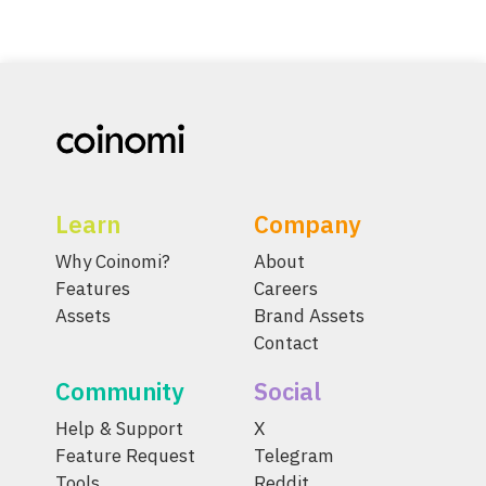
Learn
Company
Why Coinomi?
About
Features
Careers
Assets
Brand Assets
Contact
Community
Social
Help & Support
X
Feature Request
Telegram
Tools
Reddit