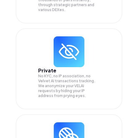
through strategic partners and
various DEXes.
Private
No KYC, no IP association, no
Velvet AI transactions tracking.
We anonymize your
VELAI
requests by hiding your IP
address from prying eyes.