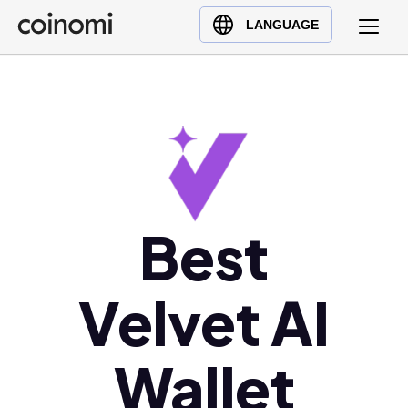
Buy Crypto
English (en)
LANGUAGE
Sell Crypto
中文 (zh)
Swap Crypto
Español (es)
العربية (ar)
Français (fr)
Русский (ru)
Deutsch (de)
日本語 (ja)
Best
Türkçe (tr)
Українська (uk)
Velvet AI
Polski (pl)
Ελληνικά (el)
Wallet