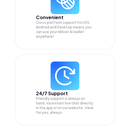
Convenient
Cross platform support for iOS,
Android and Desktop means you
can use your Velvet AI wallet
anywhere!
24/7 Support
Friendly support is always on
hand, via instant live chat directly
in the app or on our website. Here
for you, always.