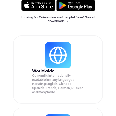
Looking for Coinomi on another platform? See
all
downloads →
Worldwide
Coinomi is internationally
readable in many languages;
Including English, Chinese,
Spanish, French, German, Russian
and many more.