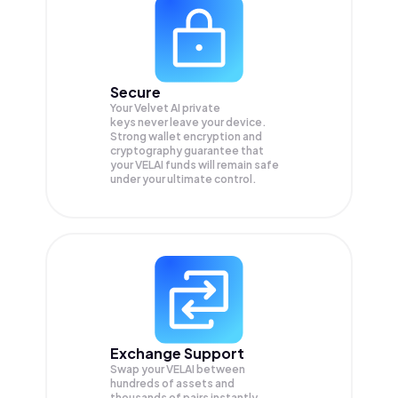
Secure
Your Velvet AI private
keys never leave your device.
Strong wallet encryption and
cryptography guarantee that
your
VELAI
funds will remain safe
under your ultimate control.
Exchange Support
Swap your
VELAI
between
hundreds of assets and
thousands of pairs instantly,