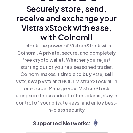
Securely store, send,
receive and exchange your
Vistra xStock with ease,
with Coinomi!
Unlock the power of Vistra xStock with
Coinomi, A private, secure, and completely
free crypto wallet. Whether you’re just
starting out or you’re a seasoned trader,
Coinomi makes it simple to
buy
vstx,
sell
vstx,
swap
vstx and HODL Vistra xStock all in
one place. Manage your Vistra xStock
alongside thousands of other tokens, stay in
control of your private keys, and enjoy best-
in-class security.
Supported Networks: