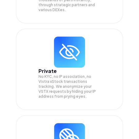
through strategic partners and
various DEXes.
Private
No KYC, no IP association, no
Vistra xStock transactions
tracking. We anonymize your
VSTX
requests by hiding your IP
address from prying eyes.