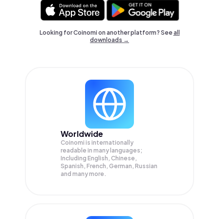
Looking for Coinomi on another platform? See
all
downloads →
Worldwide
Coinomi is internationally
readable in many languages;
Including English, Chinese,
Spanish, French, German, Russian
and many more.