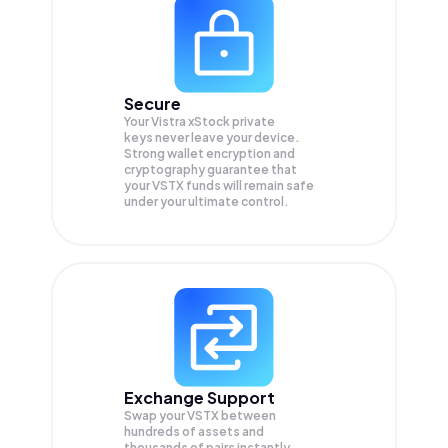
Secure
Your Vistra xStock private
keys never leave your device.
Strong wallet encryption and
cryptography guarantee that
your
VSTX
funds will remain safe
under your ultimate control.
Exchange Support
Swap your
VSTX
between
hundreds of assets and
thousands of pairs instantly,