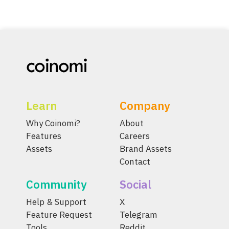
Learn
Company
Why Coinomi?
About
Features
Careers
Assets
Brand Assets
Contact
Community
Social
Help & Support
X
Feature Request
Telegram
Tools
Reddit