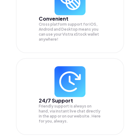
Convenient
Cross platform support for iOS,
Android and Desktop means you
can use your Vistra xStock wallet
anywhere!
24/7 Support
Friendly support is always on
hand, via instant live chat directly
in the app or on our website. Here
for you, always.