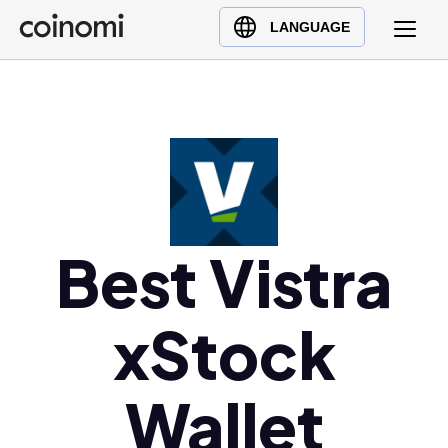
Buy Crypto
English (en)
LANGUAGE
Sell Crypto
中文 (zh)
Swap Crypto
Español (es)
العربية (ar)
Français (fr)
Русский (ru)
Deutsch (de)
日本語 (ja)
Best Vistra
Türkçe (tr)
Українська (uk)
xStock
Polski (pl)
Ελληνικά (el)
Wallet