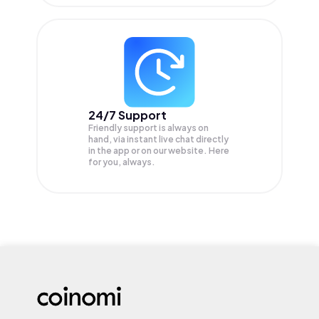
24/7 Support
Friendly support is always on
hand, via instant live chat directly
in the app or on our website. Here
for you, always.