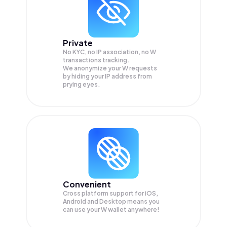
Private
No KYC, no IP association, no W
transactions tracking.
We anonymize your
W
requests
by hiding your IP address from
prying eyes.
Convenient
Cross platform support for iOS,
Android and Desktop means you
can use your W wallet anywhere!