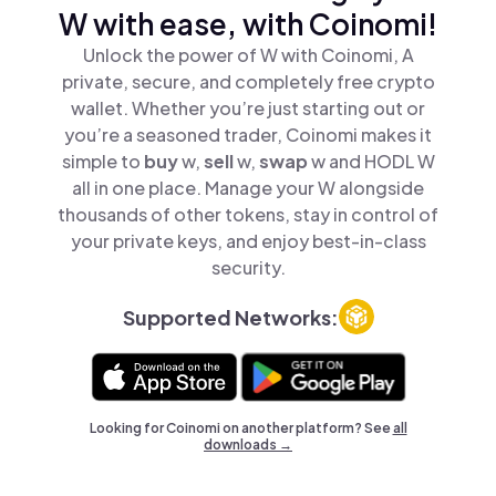
W with ease, with Coinomi!
Unlock the power of W with Coinomi, A
private, secure, and completely free crypto
wallet. Whether you’re just starting out or
you’re a seasoned trader, Coinomi makes it
simple to
buy
w,
sell
w,
swap
w and HODL W
all in one place. Manage your W alongside
thousands of other tokens, stay in control of
your private keys, and enjoy best-in-class
security.
Supported Networks:
Looking for Coinomi on another platform? See
all
downloads →