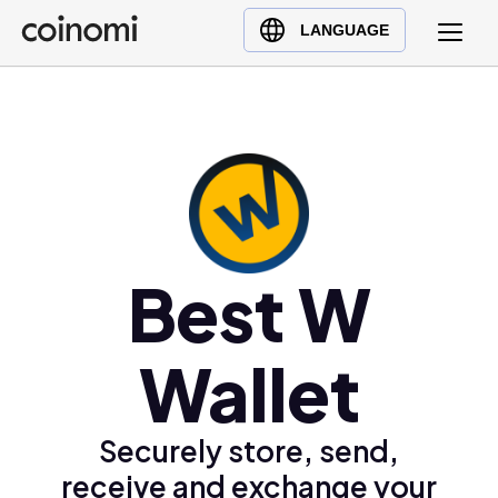
Buy Crypto
English (en)
LANGUAGE
Sell Crypto
中文 (zh)
Swap Crypto
Español (es)
العربية (ar)
Français (fr)
Русский (ru)
Deutsch (de)
日本語 (ja)
Best W
Türkçe (tr)
Українська (uk)
Wallet
Polski (pl)
Ελληνικά (el)
Securely store, send,
receive and exchange your