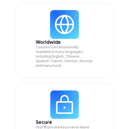
Worldwide
Coinomi is internationally
readable in many languages;
Including English, Chinese,
Spanish, French, German, Russian
and many more.
Secure
Your W private keys never leave