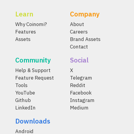
Learn
Company
Why Coinomi?
About
Features
Careers
Assets
Brand Assets
Contact
Community
Social
Help & Support
X
Feature Request
Telegram
Tools
Reddit
YouTube
Facebook
Github
Instagram
LinkedIn
Medium
Downloads
Android