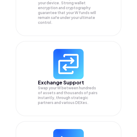
your device. Strong wallet
encryption and cryptography
guarantee that your
W
funds will
remain safe under your ultimate
control.
Exchange Support
Swap your
W
between hundreds
of assets and thousands of pairs
instantly, through strategic
partners and various DEXes.