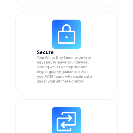
Secure
Your White Boy Summer private
keys never leave your device.
Strong wallet encryption and
cryptography guarantee that
your
WBS
funds will remain safe
under your ultimate control.