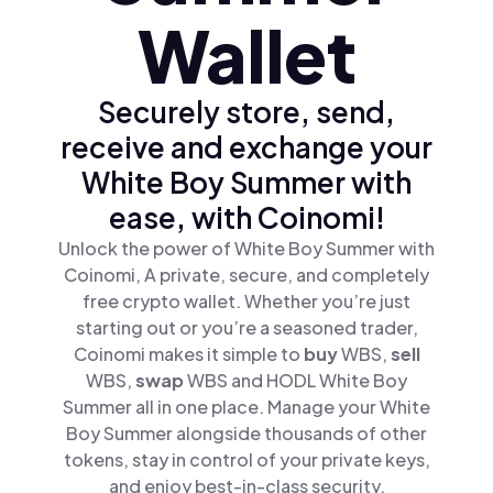
Wallet
Securely store, send,
receive and exchange your
White Boy Summer with
ease, with Coinomi!
Unlock the power of White Boy Summer with
Coinomi, A private, secure, and completely
free crypto wallet. Whether you’re just
starting out or you’re a seasoned trader,
Coinomi makes it simple to
buy
WBS,
sell
WBS,
swap
WBS and HODL White Boy
Summer all in one place. Manage your White
Boy Summer alongside thousands of other
tokens, stay in control of your private keys,
and enjoy best-in-class security.