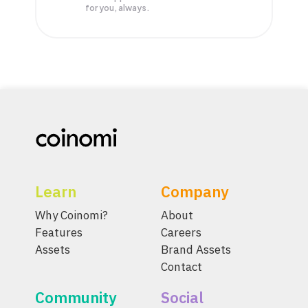
for you, always.
Learn
Company
Why Coinomi?
About
Features
Careers
Assets
Brand Assets
Contact
Community
Social