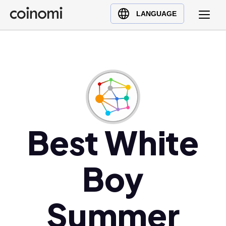
Buy Crypto
English (en)
LANGUAGE
Sell Crypto
中文 (zh)
Swap Crypto
Español (es)
العربية (ar)
Français (fr)
Русский (ru)
Deutsch (de)
日本語 (ja)
Best White
Türkçe (tr)
Українська (uk)
Boy
Polski (pl)
Ελληνικά (el)
Summer