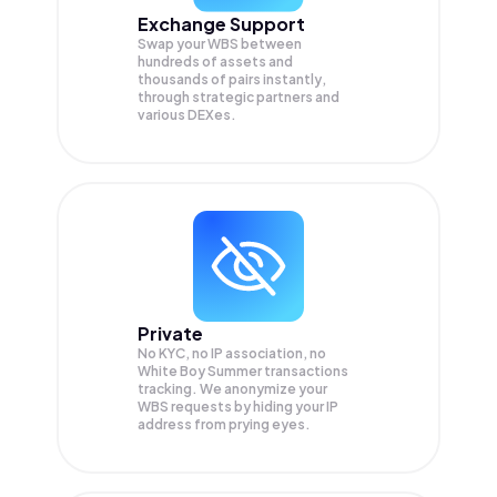
Exchange Support
Swap your
WBS
between
hundreds of assets and
thousands of pairs instantly,
through strategic partners and
various DEXes.
Private
No KYC, no IP association, no
White Boy Summer transactions
tracking. We anonymize your
WBS
requests by hiding your IP
address from prying eyes.