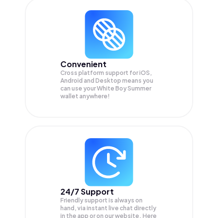
Convenient
Cross platform support for iOS,
Android and Desktop means you
can use your White Boy Summer
wallet anywhere!
24/7 Support
Friendly support is always on
hand, via instant live chat directly
in the app or on our website. Here