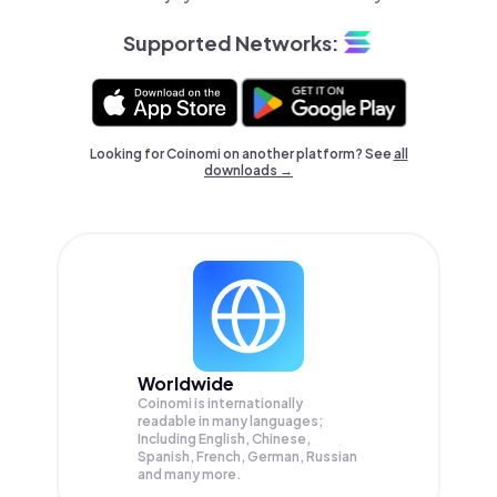
Supported Networks:
Looking for Coinomi on another platform? See
all
downloads →
Worldwide
Coinomi is internationally
readable in many languages;
Including English, Chinese,
Spanish, French, German, Russian
and many more.