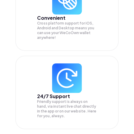
Convenient
Cross platform support for iOS,
Android and Desktop means you
can use your WeCoOwn wallet
anywhere!
24/7 Support
Friendly support is always on
hand, via instant live chat directly
in the app or on our website. Here
for you, always.