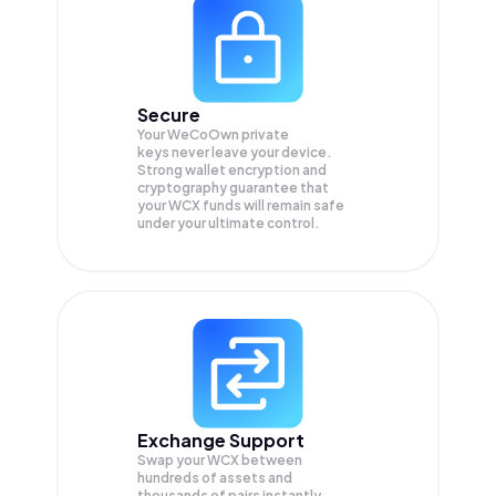
Secure
Your WeCoOwn private
keys never leave your device.
Strong wallet encryption and
cryptography guarantee that
your
WCX
funds will remain safe
under your ultimate control.
Exchange Support
Swap your
WCX
between
hundreds of assets and
thousands of pairs instantly,