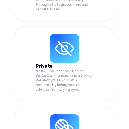
through strategic partners and
various DEXes.
Private
No KYC, no IP association, no
WeCoOwn transactions tracking.
We anonymize your
WCX
requests by hiding your IP
address from prying eyes.