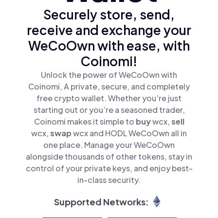
Securely store, send,
receive and exchange your
WeCoOwn with ease, with
Coinomi!
Unlock the power of WeCoOwn with
Coinomi, A private, secure, and completely
free crypto wallet. Whether you’re just
starting out or you’re a seasoned trader,
Coinomi makes it simple to
buy
wcx,
sell
wcx,
swap
wcx and HODL WeCoOwn all in
one place. Manage your WeCoOwn
alongside thousands of other tokens, stay in
control of your private keys, and enjoy best-
in-class security.
Supported Networks: