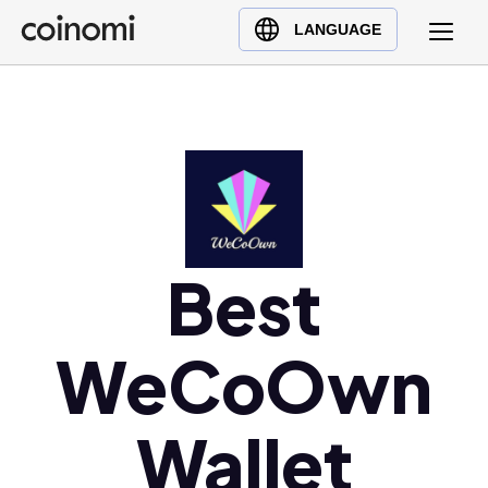
Buy Crypto
English (en)
LANGUAGE
Sell Crypto
中文 (zh)
Swap Crypto
Español (es)
العربية (ar)
Français (fr)
Русский (ru)
Deutsch (de)
日本語 (ja)
Best
Türkçe (tr)
Українська (uk)
WeCoOwn
Polski (pl)
Ελληνικά (el)
Wallet