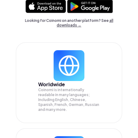
Looking for Coinomi on another platform? See
all
downloads →
Worldwide
Coinomi is internationally
readable in many languages;
Including English, Chinese,
Spanish, French, German, Russian
and many more.