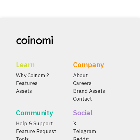
Learn
Company
Why Coinomi?
About
Features
Careers
Assets
Brand Assets
Contact
Community
Social
Help & Support
X
Feature Request
Telegram
Tools
Reddit