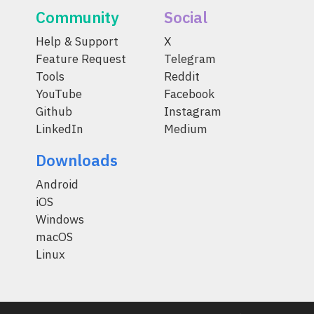
Community
Social
Help & Support
X
Feature Request
Telegram
Tools
Reddit
YouTube
Facebook
Github
Instagram
LinkedIn
Medium
Downloads
Android
iOS
Windows
macOS
Linux