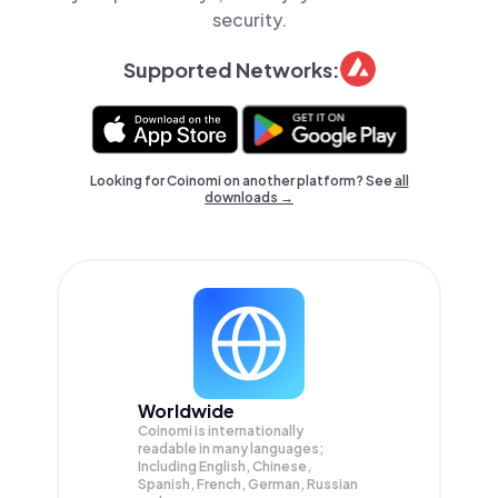
security.
Supported Networks:
Looking for Coinomi on another platform? See
all
downloads →
Worldwide
Coinomi is internationally
readable in many languages;
Including English, Chinese,
Spanish, French, German, Russian