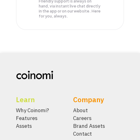
Friendly support is always on
hand, via instant live chat directly
in the app or on our website. Here
for you, always.
Learn
Company
Why Coinomi?
About
Features
Careers
Assets
Brand Assets
Contact