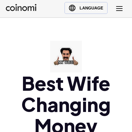
Buy Crypto
English (en)
LANGUAGE
Sell Crypto
中文 (zh)
Swap Crypto
Español (es)
العربية (ar)
Français (fr)
Русский (ru)
Deutsch (de)
日本語 (ja)
Best Wife
Türkçe (tr)
Українська (uk)
Changing
Polski (pl)
Ελληνικά (el)
Money