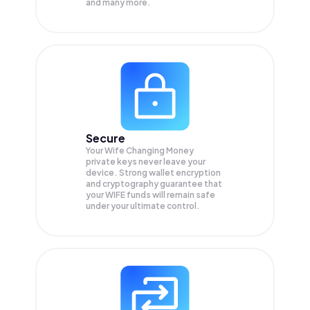
and many more.
Secure
Your Wife Changing Money
private keys never leave your
device. Strong wallet encryption
and cryptography guarantee that
your
WIFE
funds will remain safe
under your ultimate control.