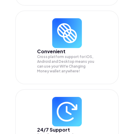
Convenient
Cross platform support for iOS,
Android and Desktop means you
can use your Wife Changing
Money wallet anywhere!
24/7 Support