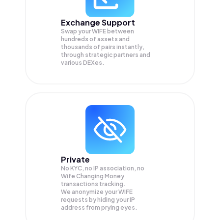
Exchange Support
Swap your
WIFE
between
hundreds of assets and
thousands of pairs instantly,
through strategic partners and
various DEXes.
Private
No KYC, no IP association, no
Wife Changing Money
transactions tracking.
We anonymize your
WIFE
requests by hiding your IP
address from prying eyes.