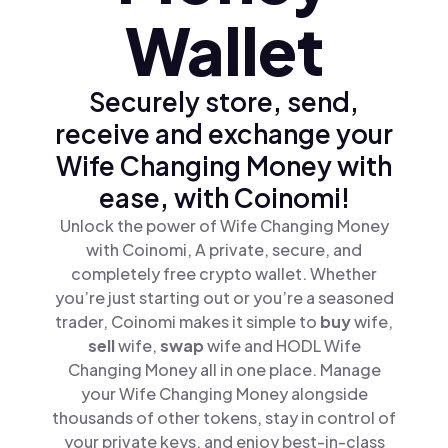
Wallet
Securely store, send,
receive and exchange your
Wife Changing Money with
ease, with Coinomi!
Unlock the power of Wife Changing Money
with Coinomi, A private, secure, and
completely free crypto wallet. Whether
you’re just starting out or you’re a seasoned
trader, Coinomi makes it simple to
buy
wife,
sell
wife,
swap
wife and HODL Wife
Changing Money all in one place. Manage
your Wife Changing Money alongside
thousands of other tokens, stay in control of
your private keys, and enjoy best-in-class