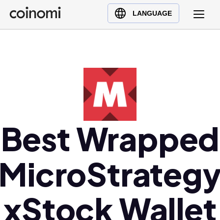
Buy Crypto
English (en)
LANGUAGE
Sell Crypto
中文 (zh)
Swap Crypto
Español (es)
العربية (ar)
Français (fr)
Русский (ru)
Deutsch (de)
日本語 (ja)
Best Wrapped
Türkçe (tr)
Українська (uk)
MicroStrateg
Polski (pl)
Ελληνικά (el)
xStock Wallet