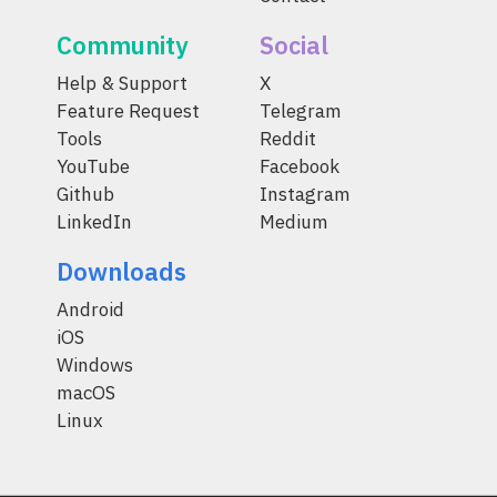
Community
Social
Help & Support
X
Feature Request
Telegram
Tools
Reddit
YouTube
Facebook
Github
Instagram
LinkedIn
Medium
Downloads
Android
iOS
Windows
macOS
Linux