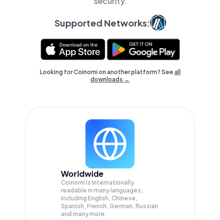
security.
Supported Networks:
Looking for Coinomi on another platform? See
all
downloads →
Worldwide
Coinomi is internationally
readable in many languages;
Including English, Chinese,
Spanish, French, German, Russian
and many more.