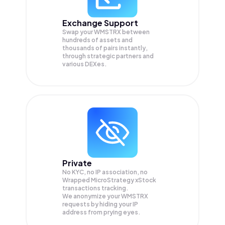
Exchange Support
Swap your
WMSTRX
between
hundreds of assets and
thousands of pairs instantly,
through strategic partners and
various DEXes.
Private
No KYC, no IP association, no
Wrapped MicroStrategy xStock
transactions tracking.
We anonymize your
WMSTRX
requests by hiding your IP
address from prying eyes.