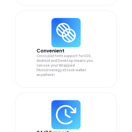
Convenient
Cross platform support for iOS,
Android and Desktop means you
can use your Wrapped
MicroStrategy xStock wallet
anywhere!