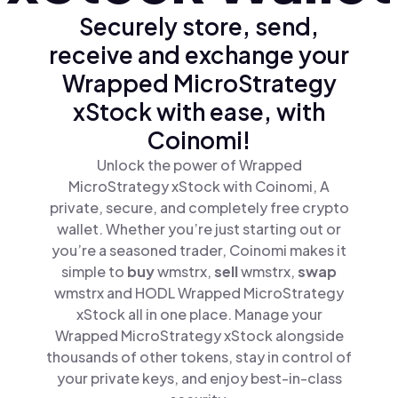
Securely store, send,
receive and exchange your
Wrapped MicroStrategy
xStock with ease, with
Coinomi!
Unlock the power of Wrapped
MicroStrategy xStock with Coinomi, A
private, secure, and completely free crypto
wallet. Whether you’re just starting out or
you’re a seasoned trader, Coinomi makes it
simple to
buy
wmstrx,
sell
wmstrx,
swap
wmstrx and HODL Wrapped MicroStrategy
xStock all in one place. Manage your
Wrapped MicroStrategy xStock alongside
thousands of other tokens, stay in control of
your private keys, and enjoy best-in-class