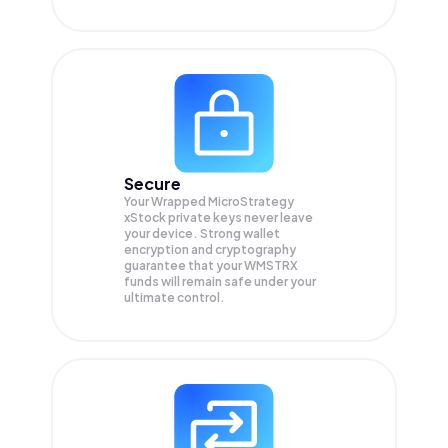
Secure
Your Wrapped MicroStrategy
xStock private keys never leave
your device. Strong wallet
encryption and cryptography
guarantee that your
WMSTRX
funds will remain safe under your
ultimate control.