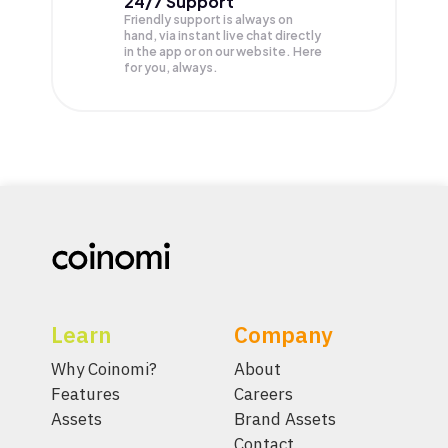
24/7 Support
Friendly support is always on
hand, via instant live chat directly
in the app or on our website. Here
for you, always.
Learn
Company
Why Coinomi?
About
Features
Careers
Assets
Brand Assets
Contact