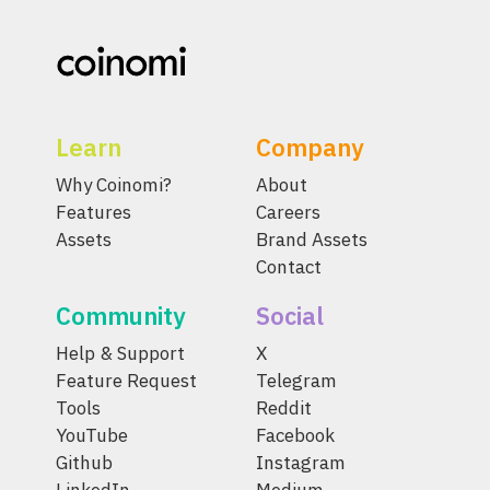
Learn
Company
Why Coinomi?
About
Features
Careers
Assets
Brand Assets
Contact
Community
Social
Help & Support
X
Feature Request
Telegram
Tools
Reddit
YouTube
Facebook
Github
Instagram