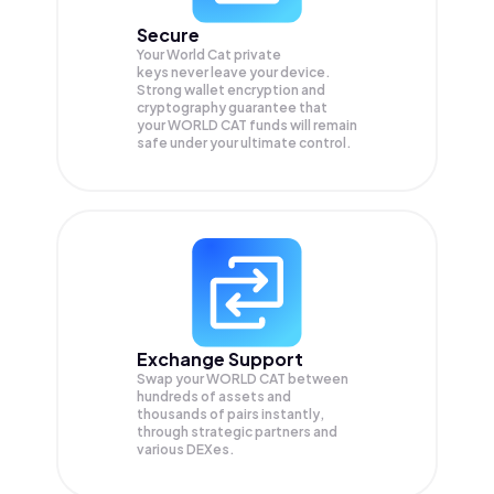
Secure
Your World Cat private
keys never leave your device.
Strong wallet encryption and
cryptography guarantee that
your
WORLD CAT
funds will remain
safe under your ultimate control.
Exchange Support
Swap your
WORLD CAT
between
hundreds of assets and
thousands of pairs instantly,
through strategic partners and
various DEXes.