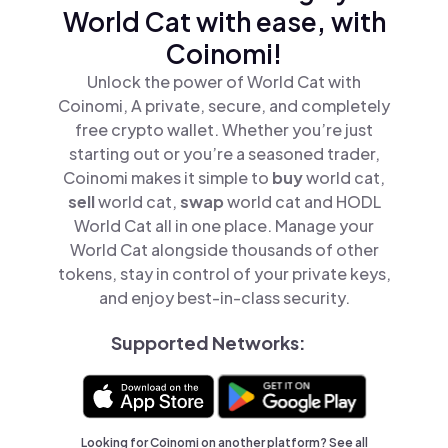
World Cat with ease, with
Coinomi!
Unlock the power of World Cat with
Coinomi, A private, secure, and completely
free crypto wallet. Whether you’re just
starting out or you’re a seasoned trader,
Coinomi makes it simple to
buy
world cat,
sell
world cat,
swap
world cat and HODL
World Cat all in one place. Manage your
World Cat alongside thousands of other
tokens, stay in control of your private keys,
and enjoy best-in-class security.
Supported Networks:
Looking for Coinomi on another platform? See
all