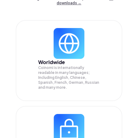
downloads →
Worldwide
Coinomi is internationally
readable in many languages;
Including English, Chinese,
Spanish, French, German, Russian
and many more.