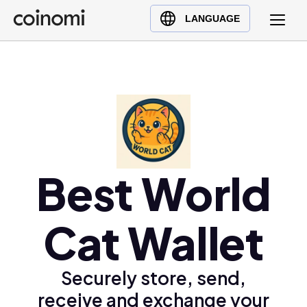
Buy Crypto
English (en)
LANGUAGE
Sell Crypto
中文 (zh)
Swap Crypto
Español (es)
العربية (ar)
Français (fr)
Русский (ru)
Deutsch (de)
日本語 (ja)
Best World
Türkçe (tr)
Українська (uk)
Cat Wallet
Polski (pl)
Ελληνικά (el)
Securely store, send,
receive and exchange your