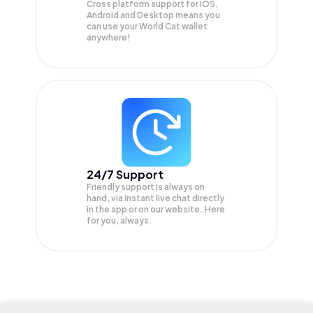
Cross platform support for iOS,
Android and Desktop means you
can use your World Cat wallet
anywhere!
24/7 Support
Friendly support is always on
hand, via instant live chat directly
in the app or on our website. Here
for you, always.