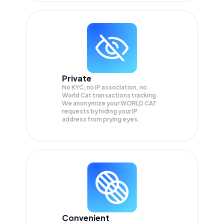
Private
No KYC, no IP association, no
World Cat transactions tracking.
We anonymize your
WORLD CAT
requests by hiding your IP
address from prying eyes.
Convenient