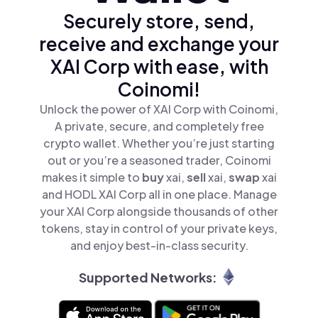
Securely store, send,
receive and exchange your
XAI Corp with ease, with
Coinomi!
Unlock the power of XAI Corp with Coinomi,
A private, secure, and completely free
crypto wallet. Whether you’re just starting
out or you’re a seasoned trader, Coinomi
makes it simple to
buy
xai,
sell
xai,
swap
xai
and HODL XAI Corp all in one place. Manage
your XAI Corp alongside thousands of other
tokens, stay in control of your private keys,
and enjoy best-in-class security.
Supported Networks: