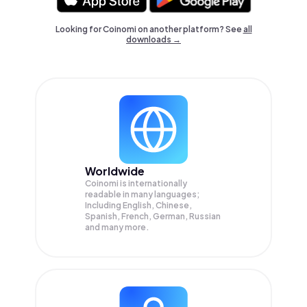
Looking for Coinomi on another platform? See
all
downloads →
Worldwide
Coinomi is internationally
readable in many languages;
Including English, Chinese,
Spanish, French, German, Russian
and many more.