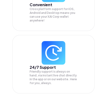
Convenient
Cross platform support for iOS,
Android and Desktop means you
can use your XAI Corp wallet
anywhere!
24/7 Support
Friendly support is always on
hand, via instant live chat directly
in the app or on our website. Here
for you, always.