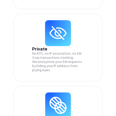
Private
No KYC, no IP association, no XAI
Corp transactions tracking.
We anonymize your
XAI
requests
by hiding your IP address from
prying eyes.