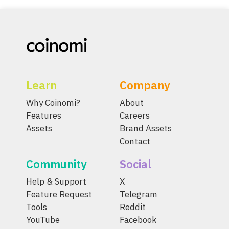
Learn
Company
Why Coinomi?
About
Features
Careers
Assets
Brand Assets
Contact
Community
Social
Help & Support
X
Feature Request
Telegram
Tools
Reddit
YouTube
Facebook