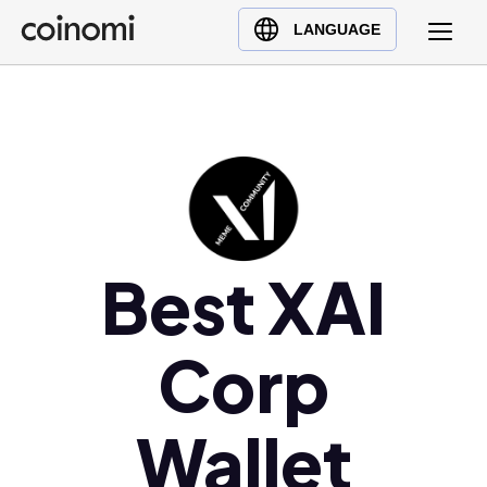
Buy Crypto
English (en)
LANGUAGE
Sell Crypto
中文 (zh)
Swap Crypto
Español (es)
العربية (ar)
Français (fr)
Русский (ru)
Deutsch (de)
日本語 (ja)
Best XAI
Türkçe (tr)
Українська (uk)
Corp
Polski (pl)
Ελληνικά (el)
Wallet