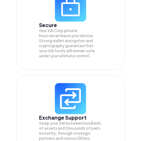
Secure
Your XAI Corp private
keys never leave your device.
Strong wallet encryption and
cryptography guarantee that
your
XAI
funds will remain safe
under your ultimate control.
Exchange Support
Swap your
XAI
between hundreds
of assets and thousands of pairs
instantly, through strategic
partners and various DEXes.