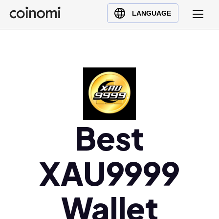
Buy Crypto
English (en)
LANGUAGE
Sell Crypto
中文 (zh)
Swap Crypto
Español (es)
العربية (ar)
Français (fr)
Русский (ru)
Deutsch (de)
日本語 (ja)
Best
Türkçe (tr)
Українська (uk)
XAU9999
Polski (pl)
Ελληνικά (el)
Wallet