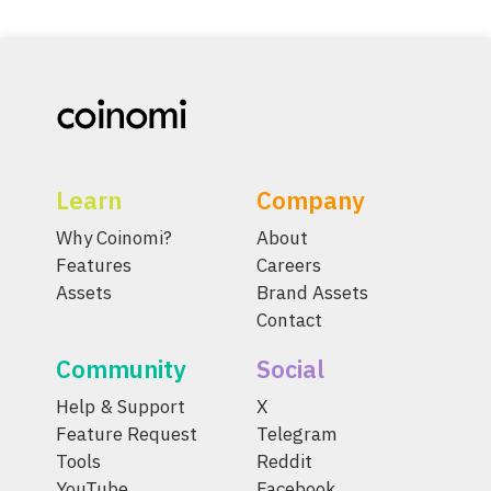
Learn
Company
Why Coinomi?
About
Features
Careers
Assets
Brand Assets
Contact
Community
Social
Help & Support
X
Feature Request
Telegram
Tools
Reddit
YouTube
Facebook