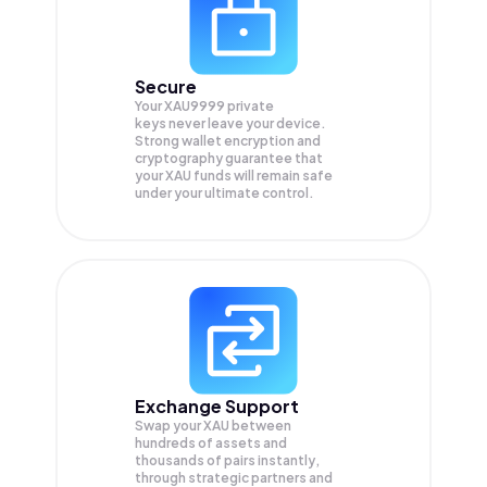
Secure
Your XAU9999 private
keys never leave your device.
Strong wallet encryption and
cryptography guarantee that
your
XAU
funds will remain safe
under your ultimate control.
Exchange Support
Swap your
XAU
between
hundreds of assets and
thousands of pairs instantly,
through strategic partners and