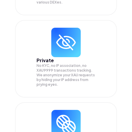
various DEXes.
Private
No KYC, no IP association, no
XAU9999 transactions tracking.
We anonymize your
XAU
requests
by hiding your IP address from
prying eyes.