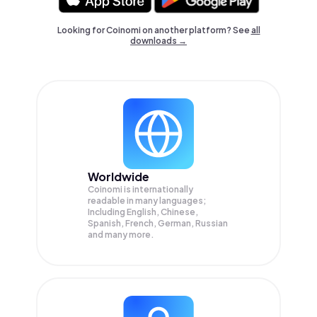
Looking for Coinomi on another platform? See
all
downloads →
Worldwide
Coinomi is internationally
readable in many languages;
Including English, Chinese,
Spanish, French, German, Russian
and many more.