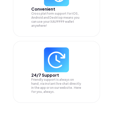
Convenient
Cross platform support for iOS,
Android and Desktop means you
can use your XAU9999 wallet
anywhere!
24/7 Support
Friendly support is always on
hand, via instant live chat directly
in the app or on our website. Here
for you, always.