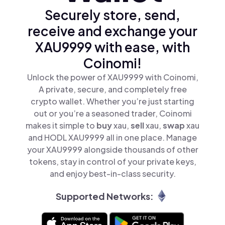
Securely store, send,
receive and exchange your
XAU9999 with ease, with
Coinomi!
Unlock the power of XAU9999 with Coinomi,
A private, secure, and completely free
crypto wallet. Whether you’re just starting
out or you’re a seasoned trader, Coinomi
makes it simple to
buy
xau,
sell
xau,
swap
xau
and HODL XAU9999 all in one place. Manage
your XAU9999 alongside thousands of other
tokens, stay in control of your private keys,
and enjoy best-in-class security.
Supported Networks: