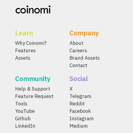
Learn
Company
Why Coinomi?
About
Features
Careers
Assets
Brand Assets
Contact
Community
Social
Help & Support
X
Feature Request
Telegram
Tools
Reddit
YouTube
Facebook
Github
Instagram
LinkedIn
Medium