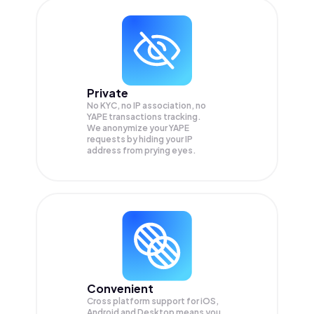
Private
No KYC, no IP association, no
YAPE transactions tracking.
We anonymize your
YAPE
requests by hiding your IP
address from prying eyes.
Convenient
Cross platform support for iOS,
Android and Desktop means you