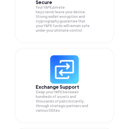
Secure
Your YAPE private
keys never leave your device.
Strong wallet encryption and
cryptography guarantee that
your
YAPE
funds will remain safe
under your ultimate control.
Exchange Support
Swap your
YAPE
between
hundreds of assets and
thousands of pairs instantly,
through strategic partners and
various DEXes.