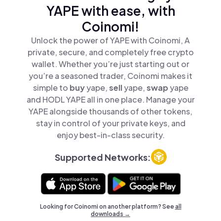
YAPE with ease, with
Coinomi!
Unlock the power of YAPE with Coinomi, A
private, secure, and completely free crypto
wallet. Whether you’re just starting out or
you’re a seasoned trader, Coinomi makes it
simple to
buy
yape,
sell
yape,
swap
yape
and HODL YAPE all in one place. Manage your
YAPE alongside thousands of other tokens,
stay in control of your private keys, and
enjoy best-in-class security.
Supported Networks:
Looking for Coinomi on another platform? See
all
downloads →