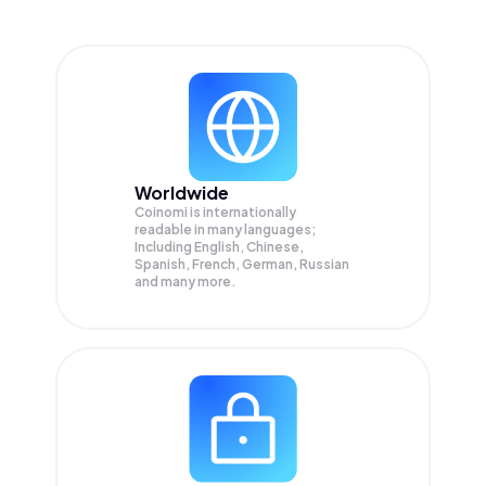
Worldwide
Coinomi is internationally
readable in many languages;
Including English, Chinese,
Spanish, French, German, Russian
and many more.