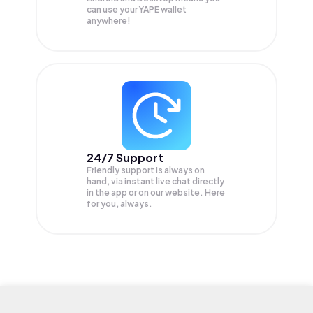
can use your YAPE wallet
anywhere!
24/7 Support
Friendly support is always on
hand, via instant live chat directly
in the app or on our website. Here
for you, always.