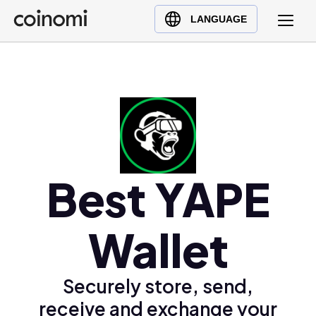
Buy Crypto
English (en)
LANGUAGE
Sell Crypto
中文 (zh)
Swap Crypto
Español (es)
العربية (ar)
Français (fr)
Русский (ru)
Deutsch (de)
日本語 (ja)
Best YAPE
Türkçe (tr)
Українська (uk)
Wallet
Polski (pl)
Ελληνικά (el)
Securely store, send,
receive and exchange your