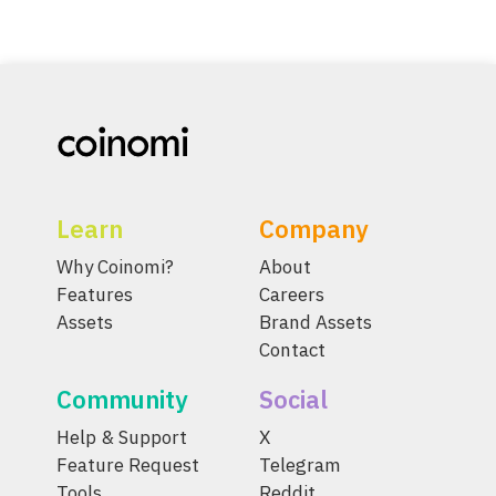
Learn
Company
Why Coinomi?
About
Features
Careers
Assets
Brand Assets
Contact
Community
Social
Help & Support
X
Feature Request
Telegram
Tools
Reddit