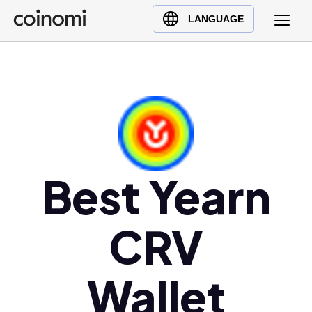
Buy Crypto
English (en)
LANGUAGE
Sell Crypto
中文 (zh)
Swap Crypto
Español (es)
العربية (ar)
Français (fr)
Русский (ru)
Deutsch (de)
日本語 (ja)
Best Yearn
Türkçe (tr)
Українська (uk)
CRV
Polski (pl)
Ελληνικά (el)
Wallet