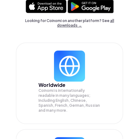
Looking for Coinomi on another platform? See
all
downloads →
Worldwide
Coinomi is internationally
readable in many languages;
Including English, Chinese,
Spanish, French, German, Russian
and many more.