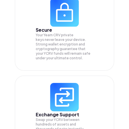
Secure
Your Yearn CRV private
keys never leave your device.
Strong wallet encryption and
cryptography guarantee that
your
YCRV
funds will remain safe
under your ultimate control.
Exchange Support
Swap your
YCRV
between
hundreds of assets and
thousands of pairs instantly,