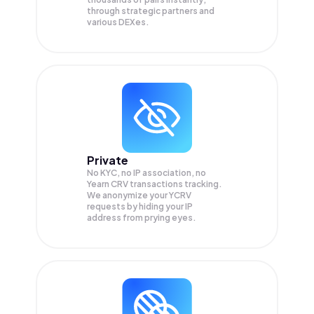
through strategic partners and
various DEXes.
Private
No KYC, no IP association, no
Yearn CRV transactions tracking.
We anonymize your
YCRV
requests by hiding your IP
address from prying eyes.