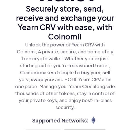
Securely store, send,
receive and exchange your
Yearn CRV with ease, with
Coinomi!
Unlock the power of Yearn CRV with
Coinomi, A private, secure, and completely
free crypto wallet. Whether you’re just
starting out or you’re a seasoned trader,
Coinomi makes it simple to
buy
ycrv,
sell
ycrv,
swap
ycrv and HODL Yearn CRV all in
one place. Manage your Yearn CRV alongside
thousands of other tokens, stay in control of
your private keys, and enjoy best-in-class
security.
Supported Networks: