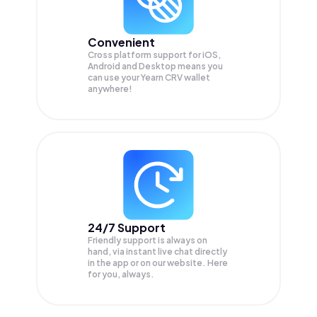
Convenient
Cross platform support for iOS,
Android and Desktop means you
can use your Yearn CRV wallet
anywhere!
24/7 Support
Friendly support is always on
hand, via instant live chat directly
in the app or on our website. Here
for you, always.