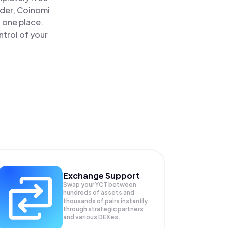
ader, Coinomi
n one place.
trol of your
Exchange Support
Swap your
YCT
between
hundreds of assets and
thousands of pairs instantly,
through strategic partners
and various DEXes.