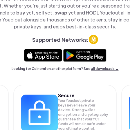
t. Whether you’re just starting out or you’re a seasoned tr
imple to
buy
yct,
sell
yct,
swap
yct and HODL Youclout all i
 Youclout alongside thousands of other tokens, stay in con
private keys, and enjoy best-in-class security.
Supported Networks:
Looking for Coinomi on another platform? See
all downloads →
Secure
Your Youclout private
keys never leave your
device. Strong wallet
encryption and cryptography
guarantee that your
YCT
funds will remain safe under
your ultimate control.