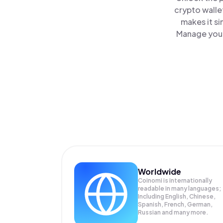
crypto walle
makes it s
Manage your
Worldwide
Coinomi is internationally
readable in many languages;
Including English, Chinese,
Spanish, French, German,
Russian and many more.