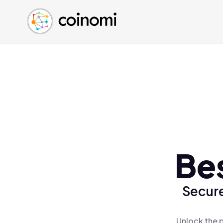
Buy Crypto
English (en)
Sell Crypto
中文 (zh)
Swap Crypto
Español (es)
العربية (ar)
Français (fr)
Русский (ru)
Deutsch (de)
日本語 (ja)
Türkçe (tr)
Bes
Українська (uk)
Polski (pl)
Secure
Ελληνικά (el)
Unlock the 