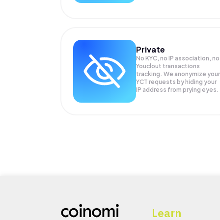
Private
No KYC, no IP association, no
Youclout transactions
tracking. We anonymize your
YCT
requests by hiding your
IP address from prying eyes.
Learn