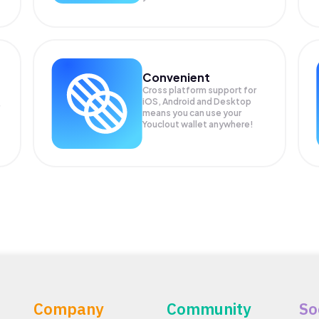
Convenient
Cross platform support for
iOS, Android and Desktop
means you can use your
Youclout wallet anywhere!
Company
Community
So