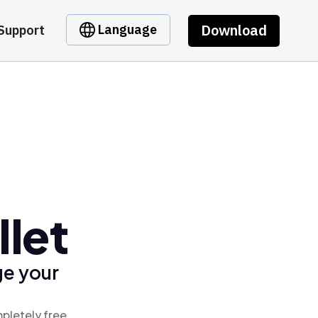
Download
Language
Support
llet
ge your
pletely free