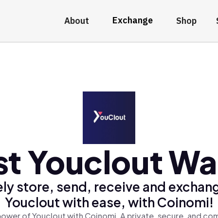
Exchange
About
Shop
t Youclout Wa
ly store, send, receive and exchan
Youclout with ease, with Coinomi!
power of Youclout with Coinomi, A private, secure, and com