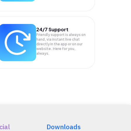
24/7 Support
Friendly support is always on
hand, via instant live chat
directly in the app or on our
website. Here for you,
always.
cial
Downloads