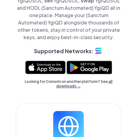
YgiQDSOL,
sell
YgiQDSOL,
swap
YgiQDSOL
and HODL (Sanctum Automated) YgiQD all in
one place. Manage your (Sanctum
Automated) YgiQD alongside thousands of
other tokens, stay in control of your private
keys, and enjoy best-in-class security.
Supported Networks:
Looking for Coinomi on another platform? See
all
downloads →