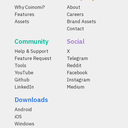
Why Coinomi?
About
Features
Careers
Assets
Brand Assets
Contact
Community
Social
Help & Support
X
Feature Request
Telegram
Tools
Reddit
YouTube
Facebook
Github
Instagram
LinkedIn
Medium
Downloads
Android
iOS
Windows