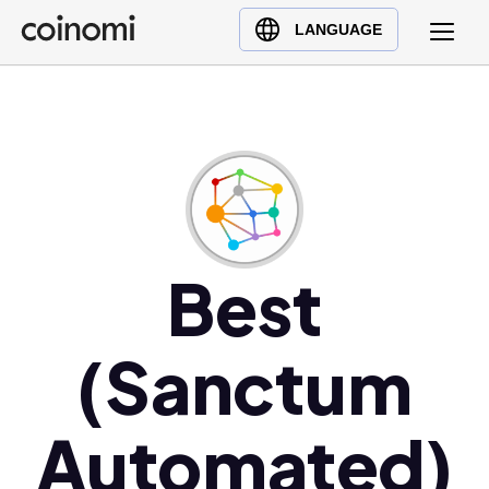
Buy Crypto
English (en)
LANGUAGE
Sell Crypto
中文 (zh)
Swap Crypto
Español (es)
العربية (ar)
Français (fr)
Русский (ru)
Deutsch (de)
日本語 (ja)
Best
Türkçe (tr)
Українська (uk)
(Sanctum
Polski (pl)
Ελληνικά (el)
Automated)