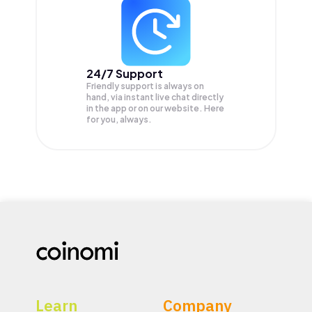
24/7 Support
Friendly support is always on
hand, via instant live chat directly
in the app or on our website. Here
for you, always.
Learn
Company