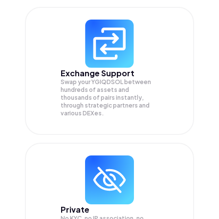
Exchange Support
Swap your
YGIQDSOL
between
hundreds of assets and
thousands of pairs instantly,
through strategic partners and
various DEXes.
Private
No KYC, no IP association, no