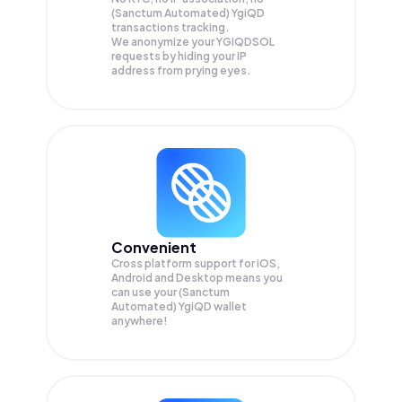
(Sanctum Automated) YgiQD
transactions tracking.
We anonymize your
YGIQDSOL
requests by hiding your IP
address from prying eyes.
Convenient
Cross platform support for iOS,
Android and Desktop means you
can use your (Sanctum
Automated) YgiQD wallet
anywhere!