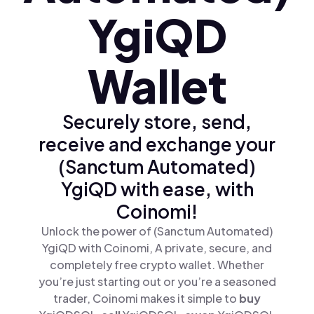
YgiQD
Wallet
Securely store, send,
receive and exchange your
(Sanctum Automated)
YgiQD with ease, with
Coinomi!
Unlock the power of (Sanctum Automated)
YgiQD with Coinomi, A private, secure, and
completely free crypto wallet. Whether
you’re just starting out or you’re a seasoned
trader, Coinomi makes it simple to
buy