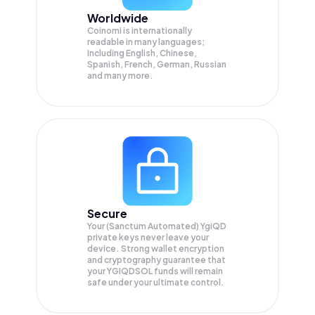
Worldwide
Coinomi is internationally
readable in many languages;
Including English, Chinese,
Spanish, French, German, Russian
and many more.
Secure
Your (Sanctum Automated) YgiQD
private keys never leave your
device. Strong wallet encryption
and cryptography guarantee that
your
YGIQDSOL
funds will remain
safe under your ultimate control.