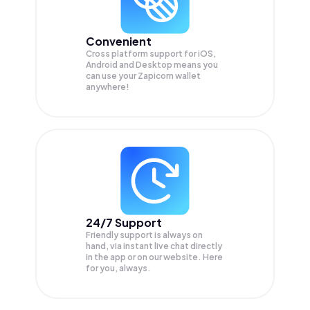
Convenient
Cross platform support for iOS,
Android and Desktop means you
can use your Zapicorn wallet
anywhere!
24/7 Support
Friendly support is always on
hand, via instant live chat directly
in the app or on our website. Here
for you, always.