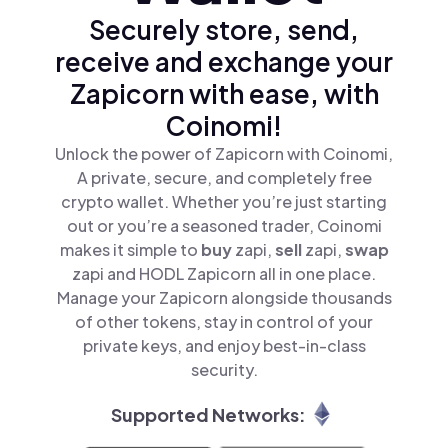
Securely store, send,
receive and exchange your
Zapicorn with ease, with
Coinomi!
Unlock the power of Zapicorn with Coinomi,
A private, secure, and completely free
crypto wallet. Whether you’re just starting
out or you’re a seasoned trader, Coinomi
makes it simple to
buy
zapi,
sell
zapi,
swap
zapi and HODL Zapicorn all in one place.
Manage your Zapicorn alongside thousands
of other tokens, stay in control of your
private keys, and enjoy best-in-class
security.
Supported Networks: