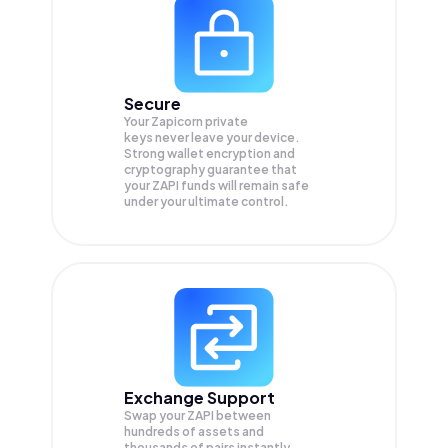
Secure
Your Zapicorn private
keys never leave your device.
Strong wallet encryption and
cryptography guarantee that
your
ZAPI
funds will remain safe
under your ultimate control.
Exchange Support
Swap your
ZAPI
between
hundreds of assets and
thousands of pairs instantly,