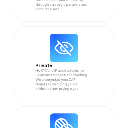
through strategic partners and
various DEXes.
Private
No KYC, no IP association, no
Zapicorn transactions tracking.
We anonymize your
ZAPI
requests by hiding your IP
address from prying eyes.