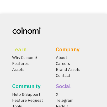
Learn
Company
Why Coinomi?
About
Features
Careers
Assets
Brand Assets
Contact
Community
Social
Help & Support
X
Feature Request
Telegram
Tools
Reddit