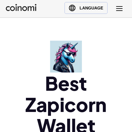
Buy Crypto
English (en)
LANGUAGE
Sell Crypto
中文 (zh)
Swap Crypto
Español (es)
العربية (ar)
Français (fr)
Русский (ru)
Deutsch (de)
日本語 (ja)
Best
Türkçe (tr)
Українська (uk)
Zapicorn
Polski (pl)
Ελληνικά (el)
Wallet