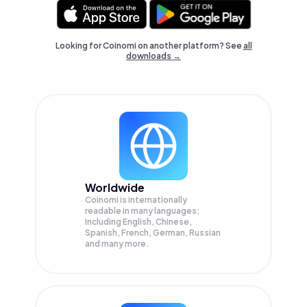
Looking for Coinomi on another platform? See
all
downloads →
Worldwide
Coinomi is internationally
readable in many languages;
Including English, Chinese,
Spanish, French, German, Russian
and many more.