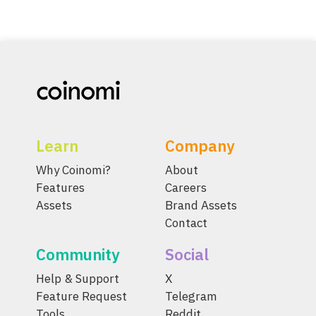
Learn
Company
Why Coinomi?
About
Features
Careers
Assets
Brand Assets
Contact
Community
Social
Help & Support
X
Feature Request
Telegram
Tools
Reddit