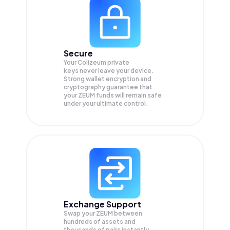
Secure
Your Colizeum private
keys never leave your device.
Strong wallet encryption and
cryptography guarantee that
your
ZEUM
funds will remain safe
under your ultimate control.
Exchange Support
Swap your
ZEUM
between
hundreds of assets and
thousands of pairs instantly,