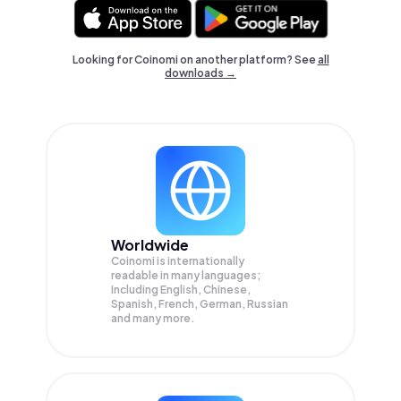
Looking for Coinomi on another platform? See
all
downloads →
Worldwide
Coinomi is internationally
readable in many languages;
Including English, Chinese,
Spanish, French, German, Russian
and many more.