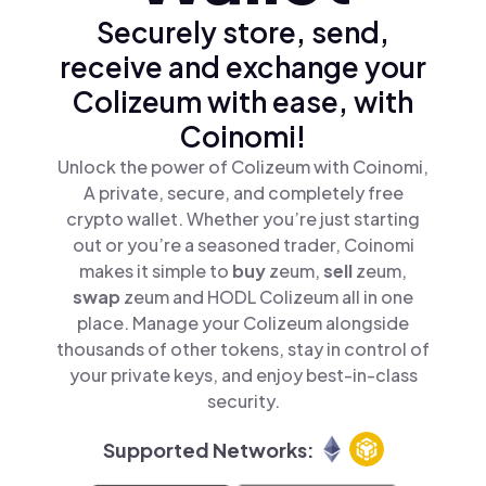
Securely store, send,
receive and exchange your
Colizeum with ease, with
Coinomi!
Unlock the power of Colizeum with Coinomi,
A private, secure, and completely free
crypto wallet. Whether you’re just starting
out or you’re a seasoned trader, Coinomi
makes it simple to
buy
zeum,
sell
zeum,
swap
zeum and HODL Colizeum all in one
place. Manage your Colizeum alongside
thousands of other tokens, stay in control of
your private keys, and enjoy best-in-class
security.
Supported Networks: