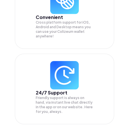
Convenient
Cross platform support for iOS,
Android and Desktop means you
can use your Colizeum wallet
anywhere!
24/7 Support
Friendly support is always on
hand, via instant live chat directly
in the app or on our website. Here
for you, always.