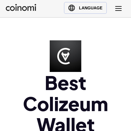
Buy Crypto
English (en)
LANGUAGE
Sell Crypto
中文 (zh)
Swap Crypto
Español (es)
العربية (ar)
Français (fr)
Русский (ru)
Deutsch (de)
日本語 (ja)
Best
Türkçe (tr)
Українська (uk)
Colizeum
Polski (pl)
Ελληνικά (el)
Wallet