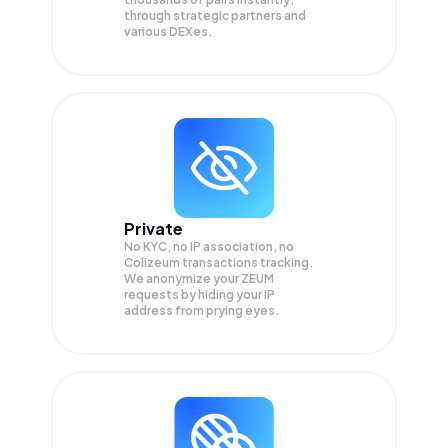
through strategic partners and
various DEXes.
Private
No KYC, no IP association, no
Colizeum transactions tracking.
We anonymize your
ZEUM
requests by hiding your IP
address from prying eyes.