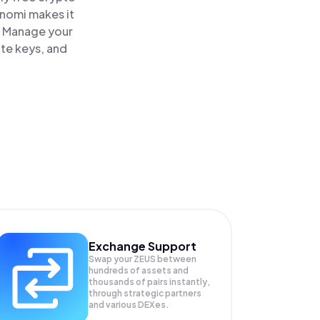
inomi makes it
. Manage your
ate keys, and
Exchange Support
Swap your
ZEUS
between
hundreds of assets and
thousands of pairs instantly,
through strategic partners
and various DEXes.