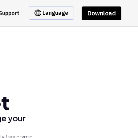
Download
Language
Support
t
ge your
ly free crypto