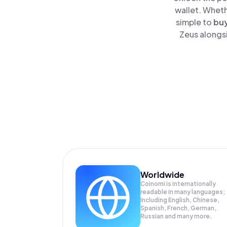
wallet. Wheth
simple to
bu
Zeus alongsi
Worldwide
Coinomi is internationally
readable in many languages;
Including English, Chinese,
Spanish, French, German,
Russian and many more.