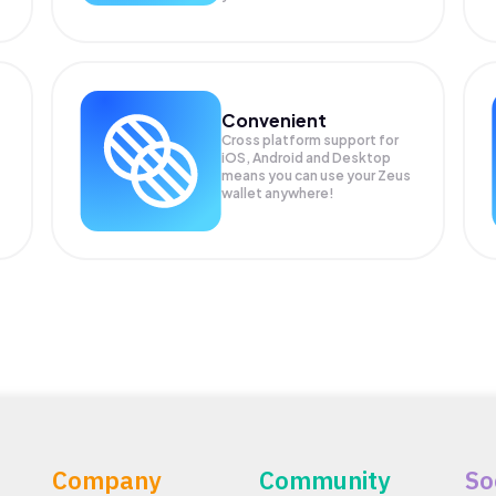
Convenient
Cross platform support for
iOS, Android and Desktop
means you can use your Zeus
wallet anywhere!
Company
Community
So