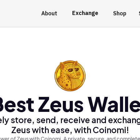
Exchange
About
Shop
Best Zeus Walle
ly store, send, receive and exchan
Zeus with ease, with Coinomi!
wer of Zeus with Coinomi, A private, secure, and complete