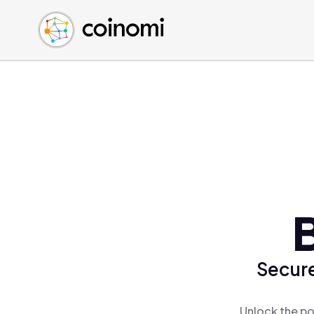
Buy Crypto
English (en)
Sell Crypto
中文 (zh)
Swap Crypto
Español (es)
العربية (ar)
Français (fr)
Русский (ru)
Deutsch (de)
日本語 (ja)
Türkçe (tr)
Українська (uk)
Polski (pl)
Secure
Ελληνικά (el)
Unlock the po