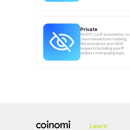
Private
No KYC, no IP association, no
Zeus transactions tracking.
We anonymize your
ZEUS
requests by hiding your IP
address from prying eyes.
Learn