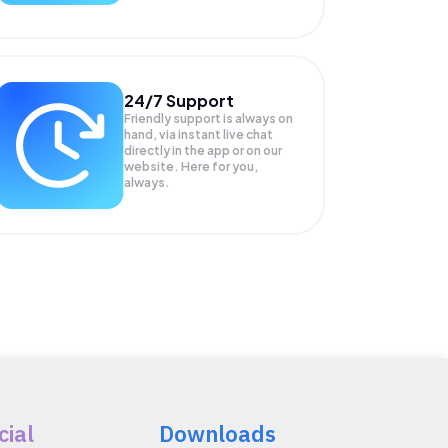
24/7 Support
Friendly support is always on
hand, via instant live chat
directly in the app or on our
website. Here for you,
always.
cial
Downloads