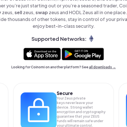
er you’re just starting out or you’re a seasoned trader, Co
y
zeus,
sell
zeus,
swap
zeus and HODL Zeus all in one place
de thousands of other tokens, stay in control of your priv
enjoy best-in-class security.
Supported Networks:
Looking for Coinomi on another platform? See
all downloads →
Secure
Your Zeus private
keys never leave your
device. Strong wallet
encryption and cryptography
guarantee that your
ZEUS
funds will remain safe under
your ultimate control.